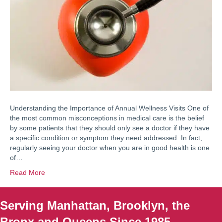
Understanding the Importance of Annual Wellness Visits One of
the most common misconceptions in medical care is the belief
by some patients that they should only see a doctor if they have
a specific condition or symptom they need addressed. In fact,
regularly seeing your doctor when you are in good health is one
of…
Read More
Serving Manhattan, Brooklyn, the
Bronx and Queens Since 1985.