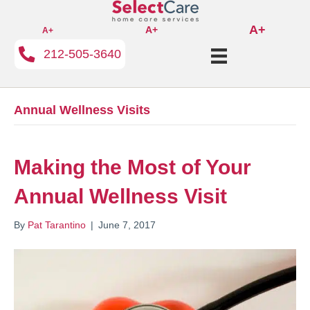
A+
A+
A+
212-505-3640
Annual Wellness Visits
Making the Most of Your
Annual Wellness Visit
By
Pat Tarantino
|
June 7, 2017