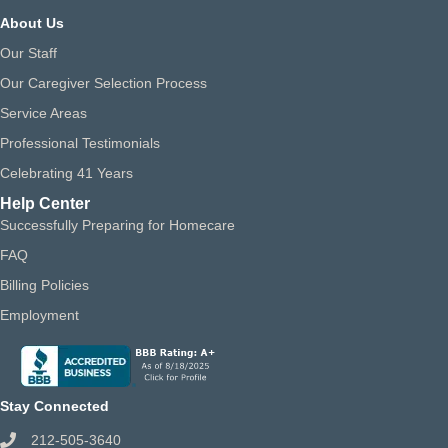
About Us
Our Staff
Our Caregiver Selection Process
Service Areas
Professional Testimonials
Celebrating 41 Years
Help Center
Successfully Preparing for Homecare
FAQ
Billing Policies
Employment
Stay Connected
212-505-3640