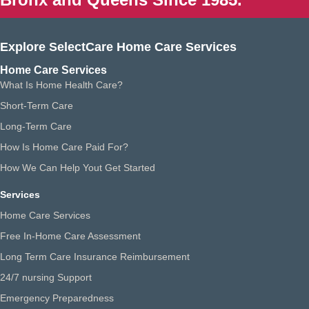
Explore SelectCare Home Care Services
Home Care Services
What Is Home Health Care?
Short-Term Care
Long-Term Care
How Is Home Care Paid For?
How We Can Help Yout Get Started
Services
Home Care Services
Free In-Home Care Assessment
Long Term Care Insurance Reimbursement
24/7 nursing Support
Emergency Preparedness