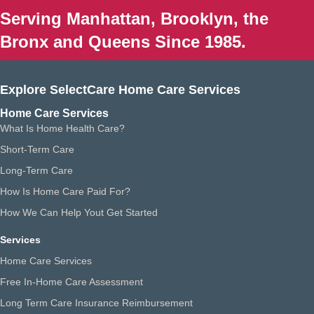
Serving Manhattan, Brooklyn, the
Bronx and Queens Since 1985.
Explore SelectCare Home Care Services
Home Care Services
What Is Home Health Care?
Short-Term Care
Long-Term Care
How Is Home Care Paid For?
How We Can Help Yout Get Started
Services
Home Care Services
Free In-Home Care Assessment
Long Term Care Insurance Reimbursement