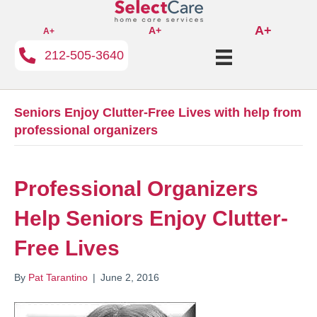
A+
A+
A+
212-505-3640
Seniors Enjoy Clutter-Free Lives with help from
professional organizers
Professional Organizers
Help Seniors Enjoy Clutter-
Free Lives
By
Pat Tarantino
|
June 2, 2016