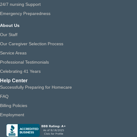
24/7 nursing Support
Emergency Preparedness
About Us
Our Staff
Our Caregiver Selection Process
Service Areas
Professional Testimonials
Celebrating 41 Years
Help Center
Successfully Preparing for Homecare
FAQ
Billing Policies
Employment