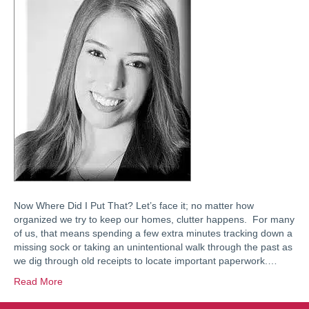
Now Where Did I Put That? Let’s face it; no matter how
organized we try to keep our homes, clutter happens. For many
of us, that means spending a few extra minutes tracking down a
missing sock or taking an unintentional walk through the past as
we dig through old receipts to locate important paperwork.…
Read More