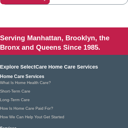
Serving Manhattan, Brooklyn, the
Bronx and Queens Since 1985.
Explore SelectCare Home Care Services
Home Care Services
What Is Home Health Care?
Short-Term Care
Long-Term Care
How Is Home Care Paid For?
How We Can Help Yout Get Started