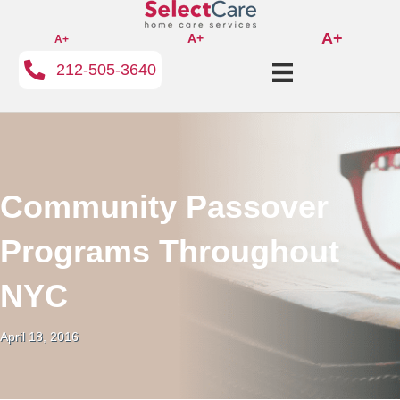
A+
A+
A+
212-505-3640
Community Passover
Programs Throughout
NYC
April 18, 2016