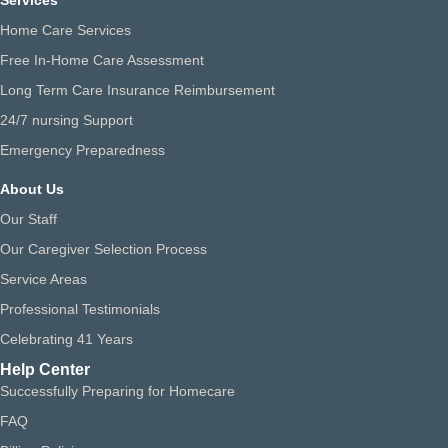
Services
Home Care Services
Free In-Home Care Assessment
Long Term Care Insurance Reimbursement
24/7 nursing Support
Emergency Preparedness
About Us
Our Staff
Our Caregiver Selection Process
Service Areas
Professional Testimonials
Celebrating 41 Years
Help Center
Successfully Preparing for Homecare
FAQ