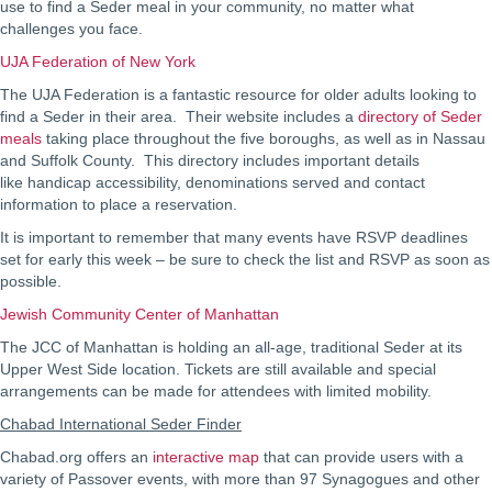
use to find a Seder meal in your community, no matter what
challenges you face.
UJA Federation of New York
The UJA Federation is a fantastic resource for older adults looking to
find a Seder in their area. Their website includes a
directory of Seder
meals
taking place throughout the five boroughs, as well as in Nassau
and Suffolk County. This directory includes important details
like handicap accessibility, denominations served and contact
information to place a reservation.
It is important to remember that many events have RSVP deadlines
set for early this week – be sure to check the list and RSVP as soon as
possible.
Jewish Community Center of Manhattan
The JCC of Manhattan is holding an all-age, traditional Seder at its
Upper West Side location. Tickets are still available and special
arrangements can be made for attendees with limited mobility.
Chabad International Seder Finder
Chabad.org offers an
interactive map
that can provide users with a
variety of Passover events, with more than 97 Synagogues and other