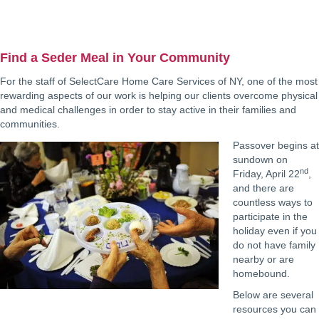
Find a Seder Meal in Your Community
For the staff of SelectCare Home Care Services of NY, one of the most
rewarding aspects of our work is helping our clients overcome physical
and medical challenges in order to stay active in their families and
communities.
Passover begins at
sundown on
nd
Friday, April 22
,
and there are
countless ways to
participate in the
holiday even if you
do not have family
nearby or are
homebound.
Below are several
resources you can