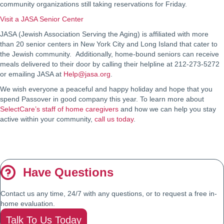
community organizations still taking reservations for Friday.
Visit a JASA Senior Center
JASA (Jewish Association Serving the Aging) is affiliated with more
than 20 senior centers in New York City and Long Island that cater to
the Jewish community. Additionally, home-bound seniors can receive
meals delivered to their door by calling their helpline at 212-273-5272
or emailing JASA at
Help@jasa.org
.
We wish everyone a peaceful and happy holiday and hope that you
spend Passover in good company this year. To learn more about
SelectCare’s staff of home caregivers
and how we can help you stay
active within your community,
call us today
.
Have Questions
Contact us any time, 24/7 with any questions, or to request a free in-
home evaluation.
Talk To Us Today