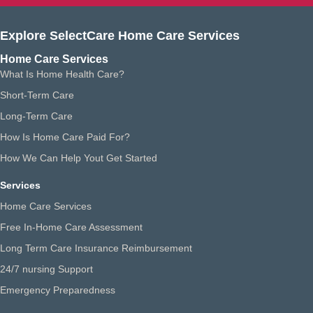
Explore SelectCare Home Care Services
Home Care Services
What Is Home Health Care?
Short-Term Care
Long-Term Care
How Is Home Care Paid For?
How We Can Help Yout Get Started
Services
Home Care Services
Free In-Home Care Assessment
Long Term Care Insurance Reimbursement
24/7 nursing Support
Emergency Preparedness