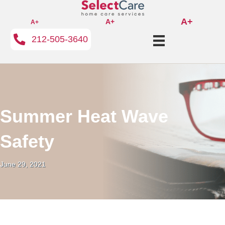
A+
A+
A+
212-505-3640
Summer Heat Wave
Safety
June 29, 2021