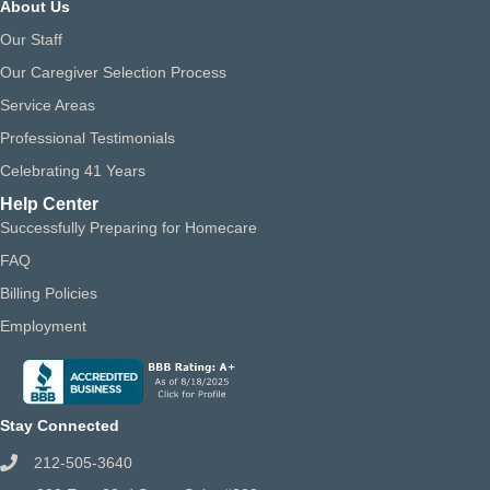
About Us
Our Staff
Our Caregiver Selection Process
Service Areas
Professional Testimonials
Celebrating 41 Years
Help Center
Successfully Preparing for Homecare
FAQ
Billing Policies
Employment
Stay Connected
212-505-3640