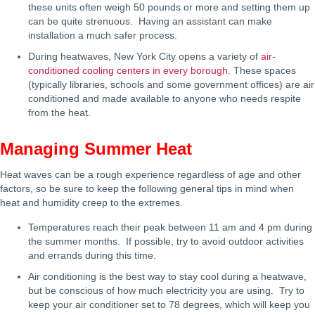
these units often weigh 50 pounds or more and setting them up
can be quite strenuous. Having an assistant can make
installation a much safer process.
During heatwaves, New York City opens a variety of
air-
conditioned cooling centers in every borough
. These spaces
(typically libraries, schools and some government offices) are air
conditioned and made available to anyone who needs respite
from the heat.
Managing Summer Heat
Heat waves can be a rough experience regardless of age and other
factors, so be sure to keep the following general tips in mind when
heat and humidity creep to the extremes.
Temperatures reach their peak between 11 am and 4 pm during
the summer months. If possible, try to avoid outdoor activities
and errands during this time.
Air conditioning is the best way to stay cool during a heatwave,
but be conscious of how much electricity you are using. Try to
keep your air conditioner set to 78 degrees, which will keep you