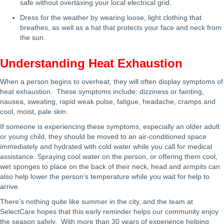
safe without overtaxing your local electrical grid.
Dress for the weather by wearing loose, light clothing that
breathes, as well as a hat that protects your face and neck from
the sun.
Understanding Heat Exhaustion
When a person begins to overheat, they will often display symptoms of
heat exhaustion. These symptoms include: dizziness or fainting,
nausea, sweating, rapid weak pulse, fatigue, headache, cramps and
cool, moist, pale skin.
If someone is experiencing these symptoms, especially an older adult
or young child, they should be moved to an air-conditioned space
immediately and hydrated with cold water while you call for medical
assistance. Spraying cool water on the person, or offering them cool,
wet sponges to place on the back of their neck, head and armpits can
also help lower the person’s temperature while you wait for help to
arrive.
There’s nothing quite like summer in the city, and the team at
SelectCare hopes that this early reminder helps our community enjoy
the season safely. With more than 30 years of experience helping