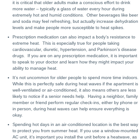
it is critical that older adults make a conscious effort to drink
more water – typically a glass of water every hour during
extremely hot and humid conditions. Other beverages like beer
and soda may feel refreshing, but actually increase dehydration
levels and make people more susceptible to heat spikes.
Prescription medication can also impact a body’s resistance to
extreme heat. This is especially true for people taking
cardiovascular, diuretic, hypertension, and Parkinson’s disease
drugs. If you are on any prescription medication, it is important
to speak to your doctor and learn how they might impact your
ability to manage heat.
It’s not uncommon for older people to spend more time indoors.
While this is perfectly safe during heat waves if the apartment is
well-ventilated or air-conditioned, it also means others are less
likely to notice if a senior needs help. Having a neighbor, family
member or friend perform regular check-ins, either by phone or
in person, during heat waves can help ensure everything is
okay.
Spending hot days in an air-conditioned location is the best way
to protect you from summer heat. If you use a window-mounted
AC unit, it’s important you install the unit before a heatwave, as