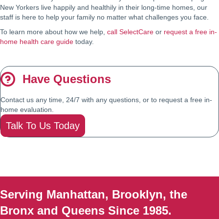
New Yorkers live happily and healthily in their long-time homes, our
staff is here to help your family no matter what challenges you face.
To learn more about how we help,
call SelectCare
or
request a free in-
home health care guide
today.
Have Questions
Contact us any time, 24/7 with any questions, or to request a free in-
home evaluation.
Talk To Us Today
Serving Manhattan, Brooklyn, the
Bronx and Queens Since 1985.