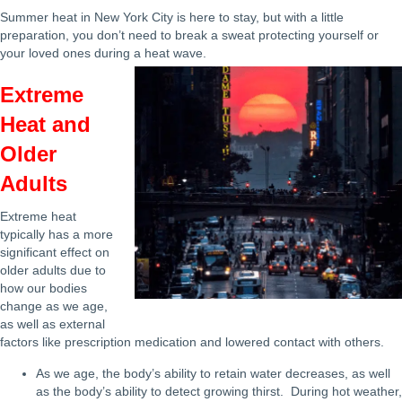
Summer heat in New York City is here to stay, but with a little
preparation, you don’t need to break a sweat protecting yourself or
your loved ones during a heat wave.
Extreme
Heat and
Older
Adults
Extreme heat
typically has a more
significant effect on
older adults due to
how our bodies
change as we age,
as well as external
factors like prescription medication and lowered contact with others.
As we age, the body’s ability to retain water decreases, as well
as the body’s ability to detect growing thirst. During hot weather,