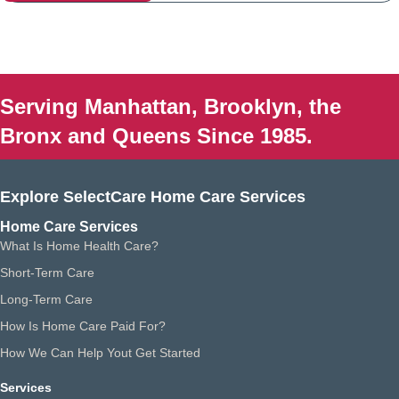
Serving Manhattan, Brooklyn, the
Bronx and Queens Since 1985.
Explore SelectCare Home Care Services
Home Care Services
What Is Home Health Care?
Short-Term Care
Long-Term Care
How Is Home Care Paid For?
How We Can Help Yout Get Started
Services