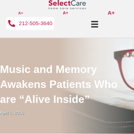
A+
A+
A+
212-505-3640
Music and Memory
Awakens Patients Who
are “Alive Inside”
April 6, 2016