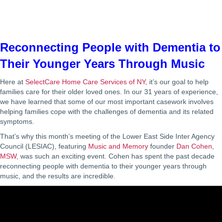
Reconnecting People with Dementia to
Their Younger Years Through Music
Here at
SelectCare Home Care Services of NY
, it’s our goal to help
families care for their older loved ones. In our 31 years of experience,
we have learned that some of our most important casework involves
helping families cope with the challenges of dementia and its related
symptoms.
That’s why this month’s meeting of the Lower East Side Inter Agency
Council (LESIAC), featuring
Music and Memory
founder
Dan Cohen,
MSW
, was such an exciting event. Cohen has spent the past decade
reconnecting people with dementia to their younger years through
music, and the results are incredible.