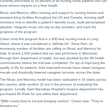
currently prescribed to 18 percent of all nursing home patients and can
have serious impacts on a their health.
Music and Memory offers training and support to nursing homes and
assisted living facilities throughout the US and Canada, showing staff
members how to identify a patient’s favorite music, build personalized
playlists, integrate music into day-to-day activities, and track the
progress of the program.
Cohen tried this program first in a 600-bed nursing home in Long
Island, where it was considered a “definite hit”. Since then, an
increasing number of facilities are calling on Music and Memory for
help. A recent 1,500-patient test run was performed in Wisconsin
through their department of health, but was doubled by the WI health
commissioner before the trial was completed. On top of improving the
quality of life for patients, their improved moods have raised caregiver
morale and drastically lowered caregiver turnover across the state.
The Music and Memory model has been replicated in 15 states across
the country, while another 10 are in the process of evaluating the
program. Locally, Saint Barnabas Hospital’s hospice department has
purchased 80 iPods for use within their department.
“[With music] they’re not just bringing comfort,” Cohen said. “They’re
bringing joy.”