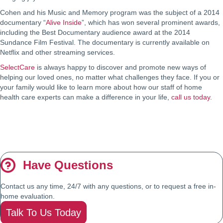
Cohen and his Music and Memory program was the subject of a 2014
documentary “
Alive Inside
”, which has won several prominent awards,
including the Best Documentary audience award at the 2014
Sundance Film Festival. The documentary is currently available on
Netflix and other streaming services.
SelectCare
is always happy to discover and promote new ways of
helping our loved ones, no matter what challenges they face. If you or
your family would like to learn more about how our staff of home
health care experts can make a difference in your life,
call us today
.
Have Questions
Contact us any time, 24/7 with any questions, or to request a free in-
home evaluation.
Talk To Us Today