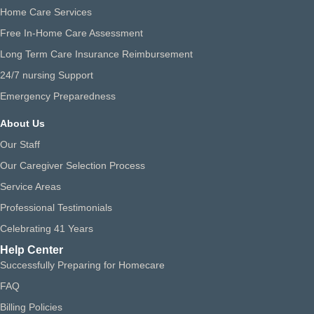
Home Care Services
Free In-Home Care Assessment
Long Term Care Insurance Reimbursement
24/7 nursing Support
Emergency Preparedness
About Us
Our Staff
Our Caregiver Selection Process
Service Areas
Professional Testimonials
Celebrating 41 Years
Help Center
Successfully Preparing for Homecare
FAQ
Billing Policies