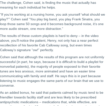
The challenge, Cohen said, is finding the music that actually has
meaning for each individual he helps.
“If you’re working at a nursing home, you ask yourself ‘what should we
play?’” Cohen said “You play big band, you play Frank Sinatra, you
loop those same 50 songs and it becomes background noise, it’s one
more audio stream, one more distraction.”
The results of these custom playlists is hard to deny – in the video
above, you’ll notice the patient, Henry, not only has a near perfect
recollection of his favorite Cab Calloway song, but even times
Calloway’s signature “ow!” perfectly.
Cohen said that although the results of this program are not uniformly
successful (in part, he says, because it is difficult to build a playlist for
nonverbal patients), the majority of people exposed to their favorite
tunes are less anxious, more animated and have an easier time
communicating with family and staff. He says this is in part because
listening to music engages the same parts of our brain that we use to
converse.
As an added bonus, he said that patients calmed by music tend to be
friendlier towards facility staff and are less likely to be prescribed
antipsychotic medications – medications that, while effective, are