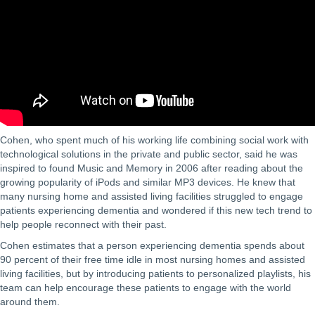
Cohen, who spent much of his working life combining social work with
technological solutions in the private and public sector, said he was
inspired to found Music and Memory in 2006 after reading about the
growing popularity of iPods and similar MP3 devices. He knew that
many nursing home and assisted living facilities struggled to engage
patients experiencing dementia and wondered if this new tech trend to
help people reconnect with their past.
Cohen estimates that a person experiencing dementia spends about
90 percent of their free time idle in most nursing homes and assisted
living facilities, but by introducing patients to personalized playlists, his
team can help encourage these patients to engage with the world
around them.