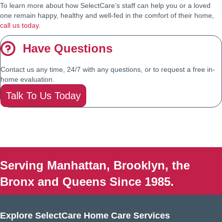
To learn more about how SelectCare’s staff can help you or a loved
one remain happy, healthy and well-fed in the comfort of their home,
call us today
.
Have Questions
Contact us any time, 24/7 with any questions, or to request a free in-
home evaluation.
Talk To Us Today
Serving Manhattan, Brooklyn, the
Bronx and Queens Since 1985.
Explore SelectCare Home Care Services