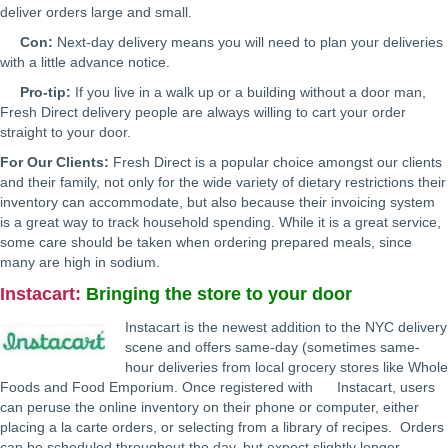
deliver orders large and small.
Con:
Next-day delivery means you will need to plan your deliveries
with a little advance notice.
Pro-tip:
If you live in a walk up or a building without a door man,
Fresh Direct delivery people are always willing to cart your order
straight to your door.
For Our Clients:
Fresh Direct is a popular choice amongst our clients
and their family, not only for the wide variety of dietary restrictions their
inventory can accommodate, but also because their invoicing system
is a great way to track household spending. While it is a great service,
some care should be taken when ordering prepared meals, since
many are high in sodium.
Instacart
:
Bringing the store to your door
Instacart is the newest addition to the NYC delivery
scene and offers same-day (sometimes same-
hour deliveries from local grocery stores like Whole
Foods and Food Emporium. Once registered with Instacart, users
can peruse the online inventory on their phone or computer, either
placing a la carte orders, or selecting from a library of recipes. Orders
can be scheduled throughout the day, but expect slightly longer