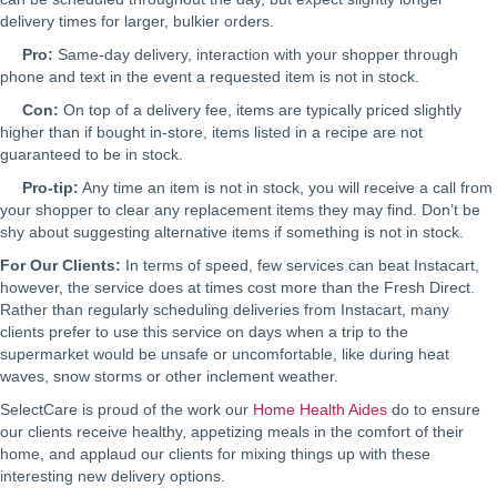
delivery times for larger, bulkier orders.
Pro:
Same-day delivery, interaction with your shopper through
phone and text in the event a requested item is not in stock.
Con:
On top of a delivery fee, items are typically priced slightly
higher than if bought in-store, items listed in a recipe are not
guaranteed to be in stock.
Pro-tip:
Any time an item is not in stock, you will receive a call from
your shopper to clear any replacement items they may find. Don’t be
shy about suggesting alternative items if something is not in stock.
For Our Clients:
In terms of speed, few services can beat Instacart,
however, the service does at times cost more than the Fresh Direct.
Rather than regularly scheduling deliveries from Instacart, many
clients prefer to use this service on days when a trip to the
supermarket would be unsafe or uncomfortable, like during heat
waves, snow storms or other inclement weather.
SelectCare is proud of the work our
Home Health Aides
do to ensure
our clients receive healthy, appetizing meals in the comfort of their
home, and applaud our clients for mixing things up with these
interesting new delivery options.