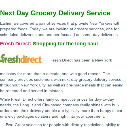
Next Day Grocery Delivery Service
Earlier, we covered a pair of services that provide New Yorkers with
prepared foods. Today, we are looking at grocery services, one for
scheduled deliveries and another focused on same-day deliveries.
Fresh Direct
:
Shopping for the long haul
Fresh Direct has been a New York
mainstay for more than a decade, and with good reason. The
company provides customers with next-day grocery delivery service
throughout New York City, as well as pre-made meals that can easily
be reheated and served in minutes.
While Fresh Direct offers fairly competitive prices for day-to-day
needs, the Long Island City-based company really shines with bulk
orders and their delivery people are typically more than happy to cart
unwieldy packages up stairs and right into your apartment.
Pro:
Great selection for people with dietary restrictions, ability to