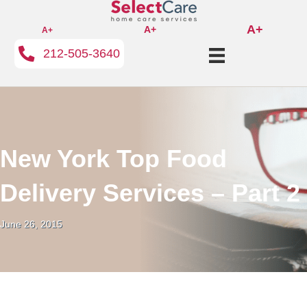
A+
A+
A+
212-505-3640
New York Top Food
Delivery Services – Part 2
June 26, 2015