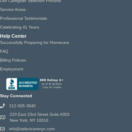
Our Caregiver Selection Process
Service Areas
Professional Testimonials
Celebrating 41 Years
Help Center
Successfully Preparing for Homecare
FAQ
Billing Policies
Employment
Stay Connected
212-505-3640
220 East 23rd Street Suite #303
New York, NY 10010
info@selectcarenyc.com