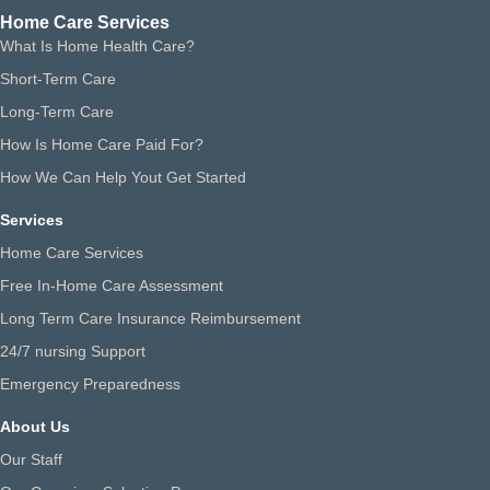
Home Care Services
What Is Home Health Care?
Short-Term Care
Long-Term Care
How Is Home Care Paid For?
How We Can Help Yout Get Started
Services
Home Care Services
Free In-Home Care Assessment
Long Term Care Insurance Reimbursement
24/7 nursing Support
Emergency Preparedness
About Us
Our Staff