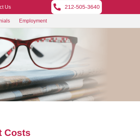
212-505-3640
ct Us
nials
Employment
t Costs