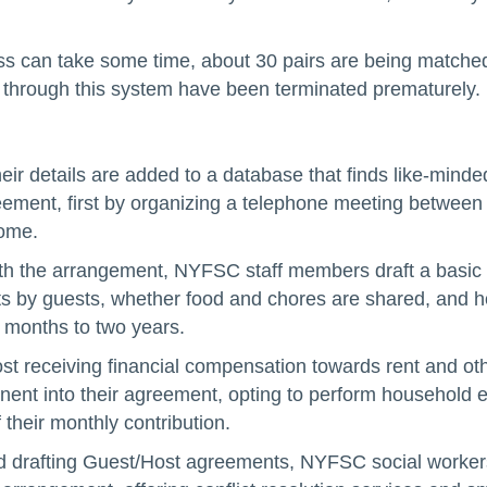
s can take some time, about 30 pairs are being matched 
d through this system have been terminated prematurely.
, their details are added to a database that finds like-mi
eement, first by organizing a telephone meeting between 
home.
with the arrangement, NYFSC staff members draft a basic 
isits by guests, whether food and chores are shared, an
x months to two years.
st receiving financial compensation towards rent and 
nt into their agreement, opting to perform household err
 their monthly contribution.
nd drafting Guest/Host agreements, NYFSC social workers 