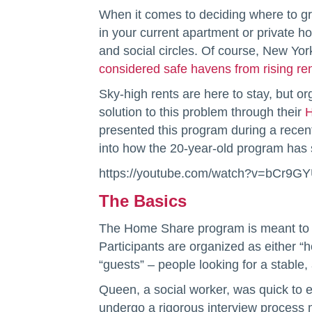
When it comes to deciding where to g
in your current apartment or private h
and social circles. Of course, New Yor
considered safe havens from rising ren
Sky-high rents are here to stay, but or
solution to this problem through their
H
presented this program during a recen
into how the 20-year-old program has
https://youtube.com/watch?v=bCr9GY
The Basics
The Home Share program is meant to cre
Participants are organized as either “h
“guests” – people looking for a stable,
Queen, a social worker, was quick to 
undergo a rigorous interview process m