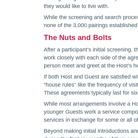
they would like to live with.
While the screening and search proces
none of the 3,000 pairings establishe
The Nuts and Bolts
After a participant’s initial screening
work closely with each side of the agr
person meet and greet at the Host’s 
If both Host and Guest are satisfied 
“house rules” like the frequency of v
These agreements typically last for si
While most arrangements involve a Ho
younger Guests work a service compone
services in exchange for some or all of
Beyond making initial introductions a