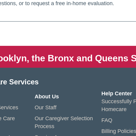
stions, or to request a free in-home evaluation.
ooklyn, the Bronx and Queens S
re Services
Help Center
About Us
Successfully P
ervices
Our Staff
Homecare
e Care
Our Caregiver Selection
FAQ
Process
Billing Policie