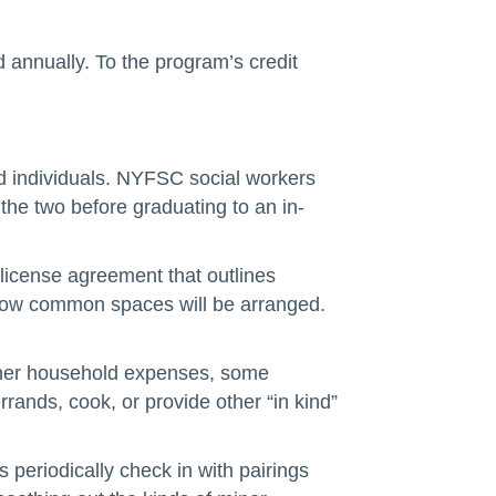
annually. To the program’s credit
nded individuals. NYFSC social workers
the two before graduating to an in-
license agreement that outlines
d how common spaces will be arranged.
other household expenses, some
ands, cook, or provide other “in kind”
periodically check in with pairings