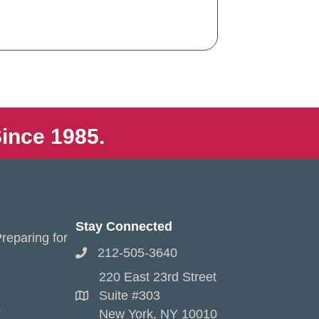
ince 1985.
Stay Connected
reparing for
212-505-3640
220 East 23rd Street
Suite #303
s
New York, NY 10010