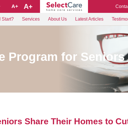
A+
A+
Conta
+
 Start?
Services
About Us
Latest Articles
Testimo
 Program for Seniors
niors Share Their Homes to Cu