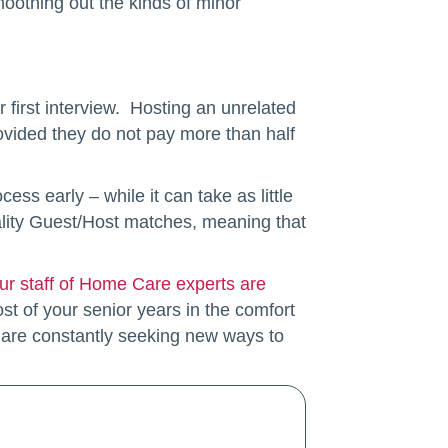
smoothing out the kinds of minor
 first interview. Hosting an unrelated
rovided they do not pay more than half
ss early – while it can take as little
uality Guest/Host matches, meaning that
ur staff of Home Care experts are
t of your senior years in the comfort
 are constantly seeking new ways to