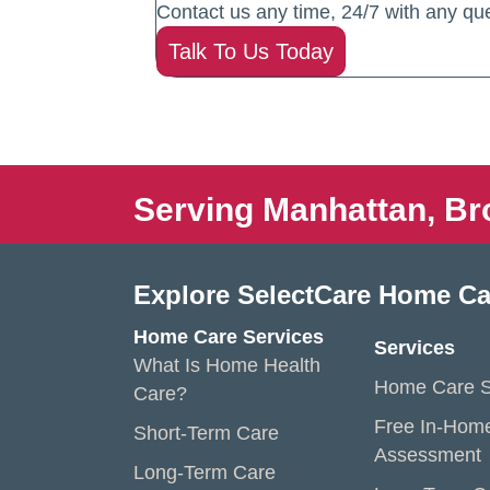
Contact us any time, 24/7 with any que
Talk To Us Today
Serving Manhattan, Br
Explore SelectCare Home Ca
Home Care Services
Services
What Is Home Health
Home Care S
Care?
Free In-Hom
Short-Term Care
Assessment
Long-Term Care