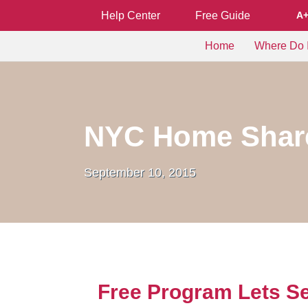
Help Center
Free Guide
A
Home
Where Do I
NYC Home Share
September 10, 2015
Free Program Lets Se