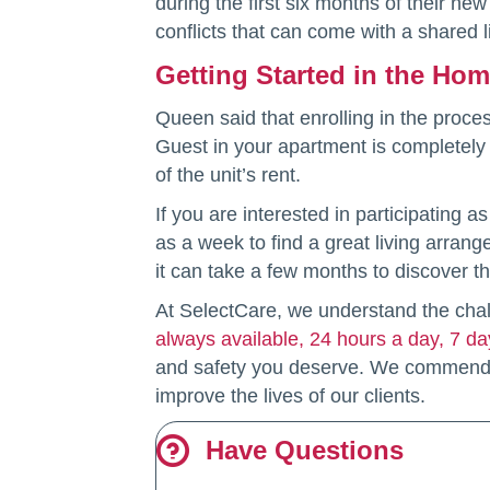
during the first six months of their ne
conflicts that can come with a shared 
Getting Started in the Ho
Queen said that enrolling in the proce
Guest in your apartment is completely l
of the unit’s rent.
If you are interested in participating 
as a week to find a great living arran
it can take a few months to discover the
At SelectCare, we understand the chal
always available, 24 hours a day, 7 d
and safety you deserve. We commend t
improve the lives of our clients.
Have Questions