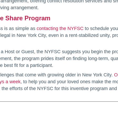
w arrangement, offering conflict resolution services and 
living arrangement.
me Share Program
ss is as simple as
contacting the NYFSC
to schedule your
egal in New York City, even in a rent-stabilized unity, p
as a Host or Guest, the NYFSC suggests you begin the proce
gement, the program prides itself on finding long-term, q
 best fit for a participant.
lenges that come with growing older in New York City.
O
ays a week
, to help you and your loved ones make the mos
he efforts of the NYFSC for this inventive program and