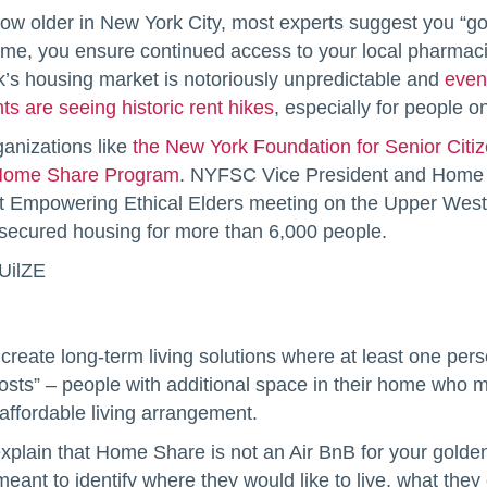
row older in New York City, most experts suggest you “
ome, you ensure continued access to your local pharmacie
k’s housing market is notoriously unpredictable and
even
ts are seeing historic rent hikes
, especially for people o
ganizations like
the New York Foundation for Senior Citi
ome Share Program
. NYFSC Vice President and Home 
t Empowering Ethical Elders meeting on the Upper West 
 secured housing for more than 6,000 people.
UilZE
ate long-term living solutions where at least one person
osts” – people with additional space in their home who mi
 affordable living arrangement.
explain that Home Share is not an Air BnB for your golde
eant to identify where they would like to live, what the