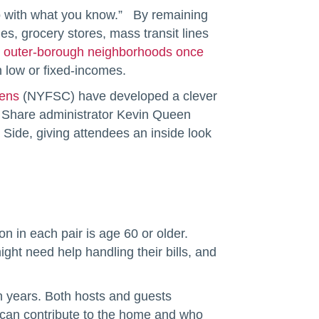
go with what you know.” By remaining
s, grocery stores, mass transit lines
 outer-borough neighborhoods once
n low or fixed-incomes.
zens
(NYFSC) have developed a clever
Share administrator Kevin Queen
Side, giving attendees an inside look
 in each pair is age 60 or older.
ght need help handling their bills, and
n years. Both hosts and guests
y can contribute to the home and who