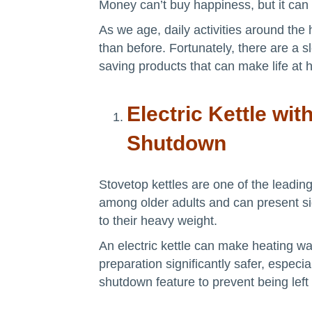
Money can’t buy happiness, but it can
As we age, daily activities around the
than before. Fortunately, there are a
saving products that can make life at 
Electric Kettle wit
Shutdown
Stovetop kettles are one of the leading
among older adults and can present si
to their heavy weight.
An electric kettle can make heating wa
preparation significantly safer, especia
shutdown feature to prevent being left