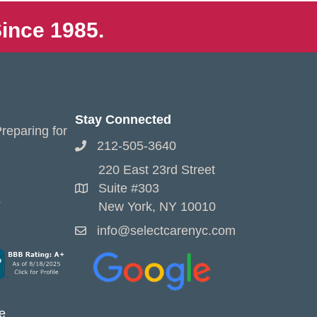
ince 1985.
Stay Connected
reparing for
212-505-3640
220 East 23rd Street
Suite #303
s
New York, NY 10010
info@selectcarenyc.com
e