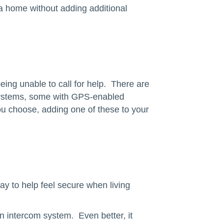
f a home without adding additional
ing unable to call for help. There are
 systems, some with GPS-enabled
you choose, adding one of these to your
ay to help feel secure when living
an intercom system. Even better, it