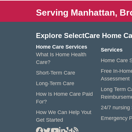
Serving Manhattan, Br
Explore SelectCare Home Ca
Home Care Services
Services
What Is Home Health
Home Care S
Care?
Free In-Hom
Short-Term Care
Assessment
Long-Term Care
Long Term C
How Is Home Care Paid
Reimbursem
For?
24/7 nursing
How We Can Help Yout
Emergency P
Get Started