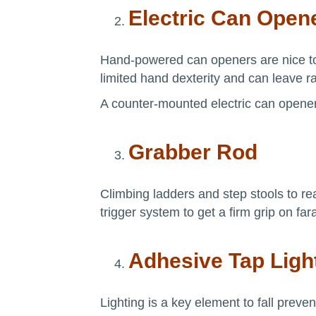
Electric Can Open
Hand-powered can openers are nice to h
limited hand dexterity and can leave ra
A counter-mounted electric can opener
Grabber Rod
Climbing ladders and step stools to re
trigger system to get a firm grip on fa
Adhesive Tap Ligh
Lighting is a key element to fall preve