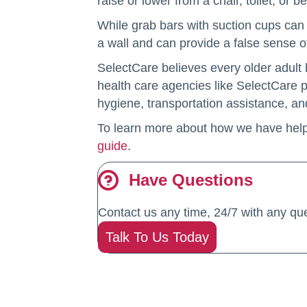
raise or lower from a chair, toilet, or b
While grab bars with suction cups can 
a wall and can provide a false sense o
SelectCare believes every older adult 
health care agencies like SelectCare p
hygiene, transportation assistance, and
To learn more about how we have hel
guide
.
Have Questions
Contact us any time, 24/7 with any que
Talk To Us Today