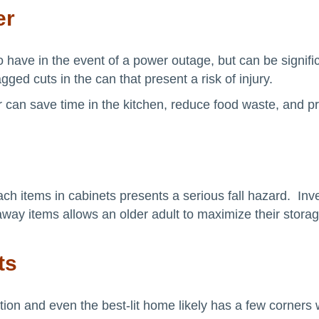
er
ave in the event of a power outage, but can be significa
gged cuts in the can that present a risk of injury.
 can save time in the kitchen, reduce food waste, and pr
ach items in cabinets presents a serious fall hazard. Inve
raway items allows an older adult to maximize their storage
ts
ntion and even the best-lit home likely has a few corners