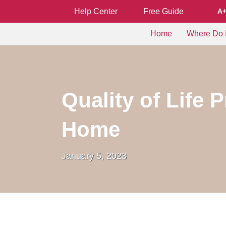
Help Center
Free Guide
A
Home
Where Do I
Quality of Life 
Home
January 5, 2023