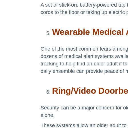
A set of stick-on, battery-powered tap 
cords to the floor or taking up electric 
Wearable Medical 
One of the most common fears among ol
dozens of medical alert systems avai
tracking to help find an older adult i
daily ensemble can provide peace of 
Ring/Video Doorbe
Security can be a major concern for ol
alone.
These systems allow an older adult to 