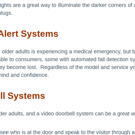
lights are a great way to illuminate the darker corners o
plugs.
Alert Systems
der adults is experiencing a medical emergency, but be
lable to consumers, some with automated fall detection
f they become lost. Regardless of the model and service 
mind and confidence.
ll Systems
der adults, and a video doorbell system can be a great w
see who is at the door and speak to the visitor through 