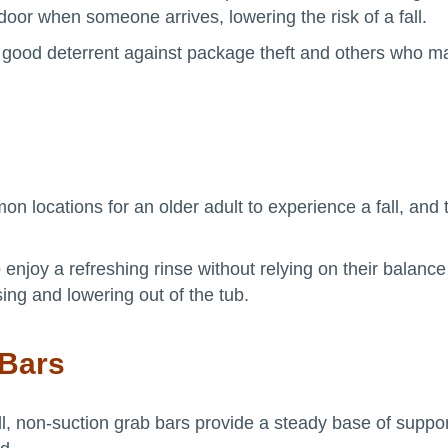
 door when someone arrives, lowering the risk of a fall.
 good deterrent against package theft and others who ma
 locations for an older adult to experience a fall, and 
 enjoy a refreshing rinse without relying on their balance
ising and lowering out of the tub.
 Bars
all, non-suction grab bars provide a steady base of suppo