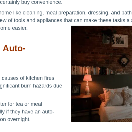
 certainly buy convenience.
 home like cleaning, meal preparation, dressing, and ba
 slew of tools and appliances that can make these tasks 
home easier.
h Auto-
 causes of kitchen fires
gnificant burn hazards due
ter for tea or meal
lly if they have an auto-
 on overnight.