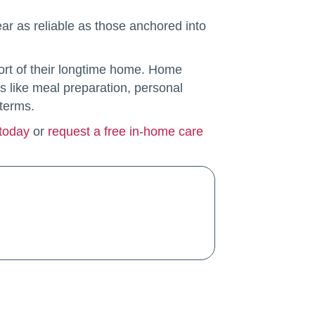
ar as reliable as those anchored into
fort of their longtime home. Home
s like meal preparation, personal
 terms.
 today
or
request a free in-home care