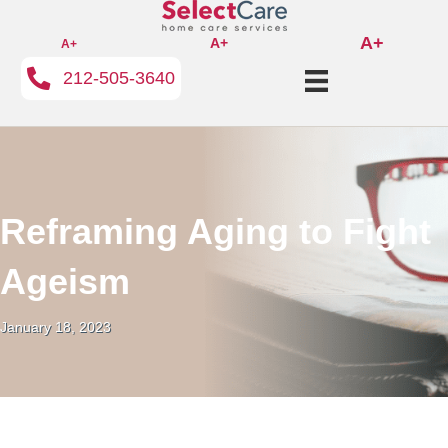
A+
A+
A+
212-505-3640
Reframing Aging to Fight
Ageism
January 18, 2023