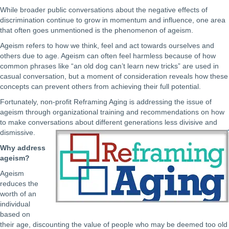
While broader public conversations about the negative effects of
discrimination continue to grow in momentum and influence, one area
that often goes unmentioned is the phenomenon of ageism.
Ageism refers to how we think, feel and act towards ourselves and
others due to age. Ageism can often feel harmless because of how
common phrases like “an old dog can’t learn new tricks” are used in
casual conversation, but a moment of consideration reveals how these
concepts can prevent others from achieving their full potential.
Fortunately, non-profit Reframing Aging is addressing the issue of
ageism through organizational training and recommendations on how
to make conversations about different generations less divisive and
dismissive.
Why address
ageism?
Ageism
reduces the
worth of an
individual
based on
their age, discounting the value of people who may be deemed too old