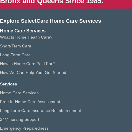
Bronx and Queens Since 1985.
Explore SelectCare Home Care Services
Home Care Services
What Is Home Health Care?
Short-Term Care
Long-Term Care
How Is Home Care Paid For?
How We Can Help Yout Get Started
Services
Home Care Services
Free In-Home Care Assessment
Long Term Care Insurance Reimbursement
24/7 nursing Support
Emergency Preparedness