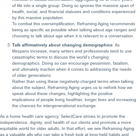
of life into a single group. Doing so ignores the massive span of
health, social, and financial statuses and conditions experienced
by this massive population.
To combat this oversimplification, Reframing Aging recommends
being as specific as possible when talking about age ranges and
choosing to talk about age when it is relevant to a conversation.
Talk affirmatively about changing demographics
: As
lifespans increase, many writers and professionals tend to use
catastrophic terms to discuss the world’s changing
demographics. Doing so can encourage pessimism, fatalism,
and ultimately inaction when it comes to addressing the needs
of older generations.
Rather than using these negatively-charged terms when talking
about the subject, Reframing Aging urges us to rethink how we
speak about these changes, highlighting the positive
implications of people living healthier, longer lives and increasing
the chances for intergenerational exchange.
As a home health care agency, SelectCare strives to promote the
independence, dignity, and health of our clients and promote a more
equitable world for older adults. In that effort, we see Reframing Aging
as a valuable ally who can take a fresh look at long-held habits and