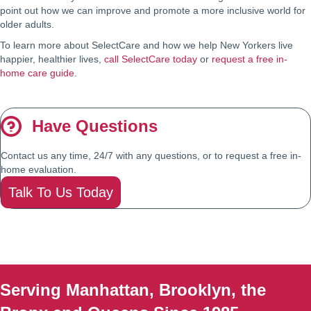
point out how we can improve and promote a more inclusive world for
older adults.
To learn more about SelectCare and how we help New Yorkers live
happier, healthier lives,
call SelectCare today
or
request a free in-
home care guide
.
Have Questions
Contact us any time, 24/7 with any questions, or to request a free in-
home evaluation.
Talk To Us Today
Serving Manhattan, Brooklyn, the