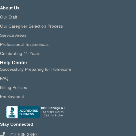
About Us
Our Staff
Our Caregiver Selection Process
Service Areas
Professional Testimonials
Celebrating 41 Years
Help Center
Successfully Preparing for Homecare
FAQ
Billing Policies
Employment
Stay Connected
212-505-3640