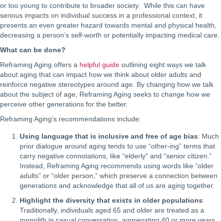
or too young to contribute to broader society. While this can have
serious impacts on individual success in a professional context, it
presents an even greater hazard towards mental and physical health,
decreasing a person’s self-worth or potentially impacting medical care.
What can be done?
Reframing Aging offers a
helpful guide
outlining eight ways we talk
about aging that can impact how we think about older adults and
reinforce negative stereotypes around age. By changing how we talk
about the subject of age, Reframing Aging seeks to change how we
perceive other generations for the better.
Reframing Aging’s recommendations include:
Using language that is inclusive and free of age bias
: Much
prior dialogue around aging tends to use “other-ing” terms that
carry negative connotations, like “elderly” and “senior citizen.”
Instead, Reframing Aging recommends using words like “older
adults” or “older person,” which preserve a connection between
generations and acknowledge that all of us are aging together.
Highlight the diversity that exists in older populations
:
Traditionally, individuals aged 65 and older are treated as a
monolith in casual conversation, aggregating 40 or more years