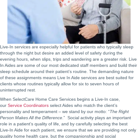
Live-In services are especially helpful for patients who typically sleep
through the night but desire an added level of safety during the
evening hours, when slips, trips and wandering are a greater risk. Live
In Aides are some of our most dedicated staff members and build their
sleep schedule around their patient’s routine. The demanding nature
of these assignments means Live In Aide services are best suited for
clients whose routines typically allow for six to seven hours of
uninterrupted rest.
When SelectCare Home Care Services begins a Live-In case,
our
Service Coordinators
select Aides who match the client’s
personality and temperament – we stand by our motto: “
The Right
Person Makes All the Difference
.” Social activity plays an important
role in a patient’s quality of life, and by carefully selecting the best
Live-In Aide for each patient, we ensure that we are providing not only
quality home health care, but the companionship and social