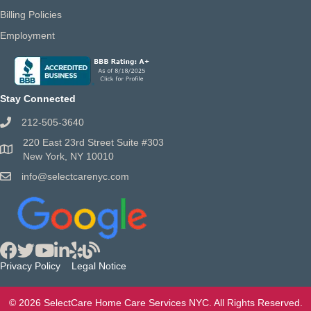
Billing Policies
Employment
Stay Connected
212-505-3640
220 East 23rd Street Suite #303
New York, NY 10010
info@selectcarenyc.com
Privacy Policy
Legal Notice
© 2026 SelectCare Home Care Services NYC. All Rights Reserved.