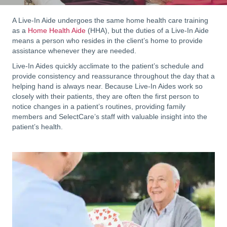
A Live-In Aide undergoes the same home health care training
as a
Home Health Aide
(HHA), but the duties of a Live-In Aide
means a person who resides in the client’s home to provide
assistance whenever they are needed.
Live-In Aides quickly acclimate to the patient’s schedule and
provide consistency and reassurance throughout the day that a
helping hand is always near. Because Live-In Aides work so
closely with their patients, they are often the first person to
notice changes in a patient’s routines, providing family
members and SelectCare’s staff with valuable insight into the
patient’s health.