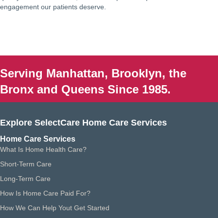
engagement our patients deserve.
Serving Manhattan, Brooklyn, the
Bronx and Queens Since 1985.
Explore SelectCare Home Care Services
Home Care Services
What Is Home Health Care?
Short-Term Care
Long-Term Care
How Is Home Care Paid For?
How We Can Help Yout Get Started