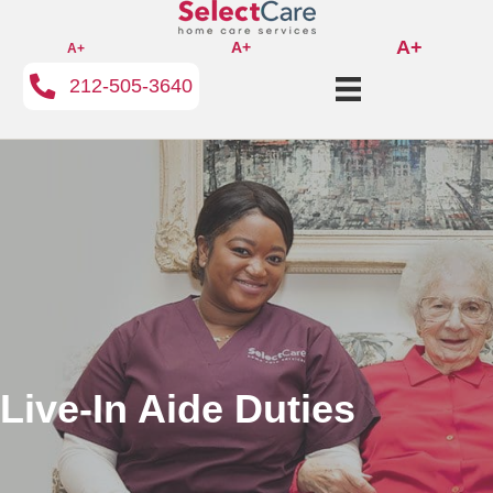
A+
A+
A+
212-505-3640
Live-In Aide Duties