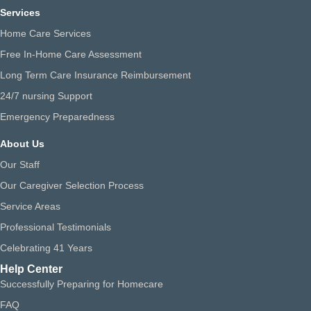
Services
Home Care Services
Free In-Home Care Assessment
Long Term Care Insurance Reimbursement
24/7 nursing Support
Emergency Preparedness
About Us
Our Staff
Our Caregiver Selection Process
Service Areas
Professional Testimonials
Celebrating 41 Years
Help Center
Successfully Preparing for Homecare
FAQ