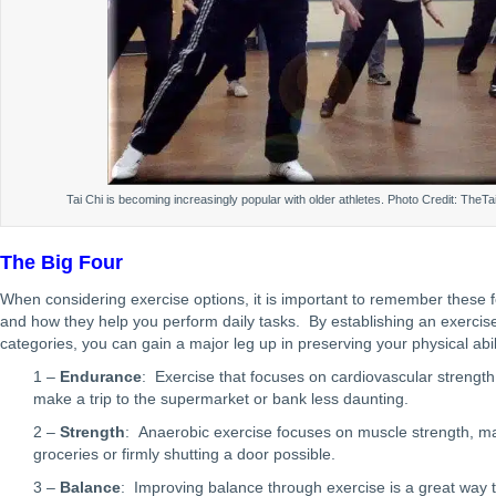
Tai Chi is becoming increasingly popular with older athletes. Photo Credit: TheT
The Big Four
When considering exercise options, it is important to remember these f
and how they help you perform daily tasks. By establishing an exercise 
categories, you can gain a major leg up in preserving your physical abili
1 –
Endurance
: Exercise that focuses on cardiovascular strength,
make a trip to the supermarket or bank less daunting.
2 –
Strength
: Anaerobic exercise focuses on muscle strength, maki
groceries or firmly shutting a door possible.
3 –
Balance
: Improving balance through exercise is a great way t