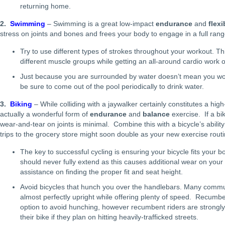
returning home.
2.
Swimming
– Swimming is a great low-impact
endurance
and
flexi
stress on joints and bones and frees your body to engage in a full rang
Try to use different types of strokes throughout your workout. Thi
different muscle groups while getting an all-around cardio work o
Just because you are surrounded by water doesn’t mean you won
be sure to come out of the pool periodically to drink water.
3.
Biking
– While colliding with a jaywalker certainly constitutes a high
actually a wonderful form of
endurance
and
balance
exercise. If a bike
wear-and-tear on joints is minimal. Combine this with a bicycle’s abilit
trips to the grocery store might soon double as your new exercise routi
The key to successful cycling is ensuring your bicycle fits your 
should never fully extend as this causes additional wear on your
assistance on finding the proper fit and seat height.
Avoid bicycles that hunch you over the handlebars. Many commuter
almost perfectly upright while offering plenty of speed. Recumb
option to avoid hunching, however recumbent riders are strongly e
their bike if they plan on hitting heavily-trafficked streets.