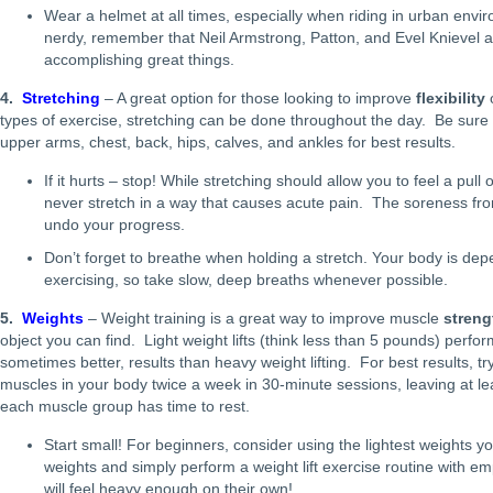
Wear a helmet at all times, especially when riding in urban envir
nerdy, remember that Neil Armstrong, Patton, and Evel Knievel a
accomplishing great things.
4.
Stretching
– A great option for those looking to improve
flexibility
types of exercise, stretching can be done throughout the day. Be sure 
upper arms, chest, back, hips, calves, and ankles for best results.
If it hurts – stop! While stretching should allow you to feel a pul
never stretch in a way that causes acute pain. The soreness fr
undo your progress.
Don’t forget to breathe when holding a stretch. Your body is d
exercising, so take slow, deep breaths whenever possible.
5.
Weights
– Weight training is a great way to improve muscle
streng
object you can find. Light weight lifts (think less than 5 pounds) perfo
sometimes better, results than heavy weight lifting. For best results, tr
muscles in your body twice a week in 30-minute sessions, leaving at l
each muscle group has time to rest.
Start small! For beginners, consider using the lightest weights you
weights and simply perform a weight lift exercise routine with em
will feel heavy enough on their own!