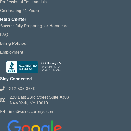
Professional Testimonials
Celebrating 41 Years
Help Center
Successfully Preparing for Homecare
FAQ
Billing Policies
Employment
Stay Connected
212-505-3640
220 East 23rd Street Suite #303
New York, NY 10010
info@selectcarenyc.com