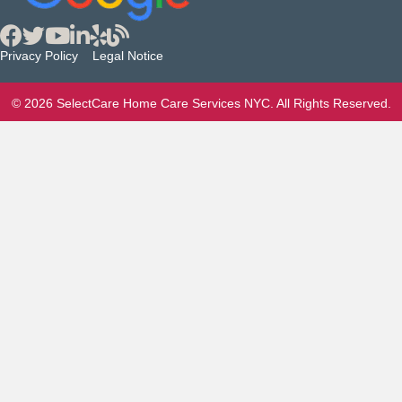
Privacy Policy
Legal Notice
© 2026 SelectCare Home Care Services NYC. All Rights Reserved.