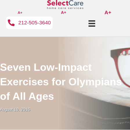
A+
A+
A+
212-505-3640
Seven Low-Impact
Exercises for Olympians
of All Ages
August 10, 2016