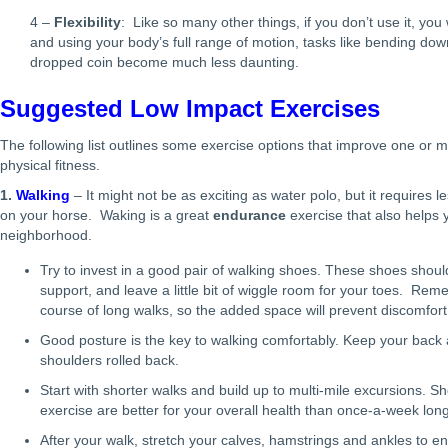
4 –
Flexibility
: Like so many other things, if you don’t use it, you w
and using your body’s full range of motion, tasks like bending down
dropped coin become much less daunting.
Suggested Low Impact Exercises
The following list outlines some exercise options that improve one or 
physical fitness.
1.
Walking
– It might not be as exciting as water polo, but it requires
on your horse. Waking is a great
endurance
exercise that also helps
neighborhood.
Try to invest in a good pair of walking shoes. These shoes shoul
support, and leave a little bit of wiggle room for your toes. Re
course of long walks, so the added space will prevent discomfort
Good posture is the key to walking comfortably. Keep your back a
shoulders rolled back.
Start with shorter walks and build up to multi-mile excursions. Sh
exercise are better for your overall health than once-a-week lon
After your walk, stretch your calves, hamstrings and ankles to e