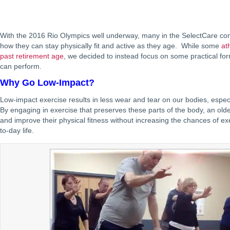
With the 2016 Rio Olympics well underway, many in the SelectCare c
how they can stay physically fit and active as they age. While some
at
past retirement age
, we decided to instead focus on some practical fo
can perform.
Why Go Low-Impact?
Low-impact exercise results in less wear and tear on our bodies, especia
By engaging in exercise that preserves these parts of the body, an old
and improve their physical fitness without increasing the chances of exer
to-day life.