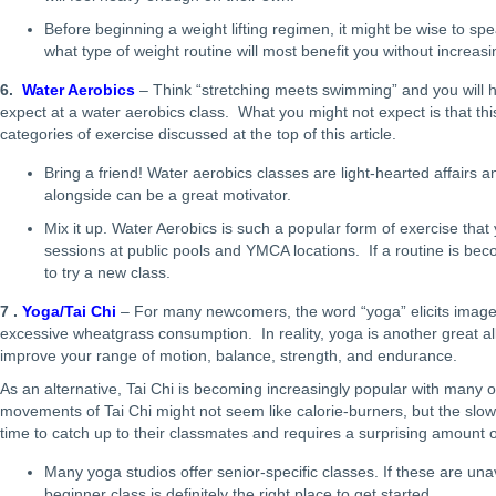
Before beginning a weight lifting regimen, it might be wise to spe
what type of weight routine will most benefit you without increasi
6.
Water Aerobics
– Think “stretching meets swimming” and you will h
expect at a water aerobics class. What you might not expect is that thi
categories of exercise discussed at the top of this article.
Bring a friend! Water aerobics classes are light-hearted affairs a
alongside can be a great motivator.
Mix it up. Water Aerobics is such a popular form of exercise that 
sessions at public pools and YMCA locations. If a routine is beco
to try a new class.
7 .
Yoga/Tai Chi
– For many newcomers, the word “yoga” elicits image
excessive wheatgrass consumption. In reality, yoga is another great al
improve your range of motion, balance, strength, and endurance.
As an alternative, Tai Chi is becoming increasingly popular with many o
movements of Tai Chi might not seem like calorie-burners, but the s
time to catch up to their classmates and requires a surprising amount of 
Many yoga studios offer senior-specific classes. If these are unav
beginner class is definitely the right place to get started.