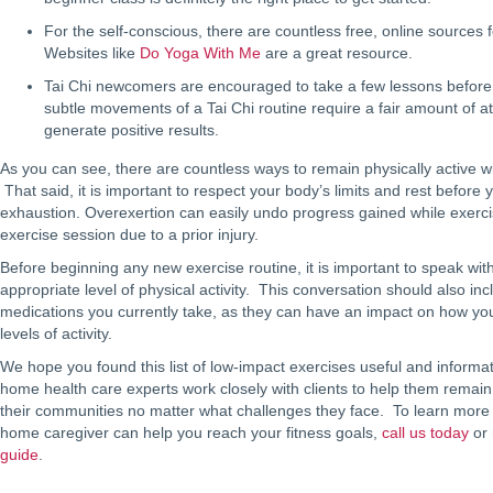
For the self-conscious, there are countless free, online sources f
Websites like
Do Yoga With Me
are a great resource.
Tai Chi newcomers are encouraged to take a few lessons before s
subtle movements of a Tai Chi routine require a fair amount of att
generate positive results.
As you can see, there are countless ways to remain physically active w
That said, it is important to respect your body’s limits and rest before
exhaustion. Overexertion can easily undo progress gained while exerc
exercise session due to a prior injury.
Before beginning any new exercise routine, it is important to speak wit
appropriate level of physical activity. This conversation should also inc
medications you currently take, as they can have an impact on how yo
levels of activity.
We hope you found this list of low-impact exercises useful and informa
home health care experts work closely with clients to help them remain
their communities no matter what challenges they face. To learn mor
home caregiver can help you reach your fitness goals,
call us today
or 
guide
.