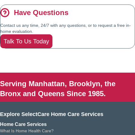
Have Questions
Contact us any time, 24/7 with any questions, or to request a free in-
home evaluation.
Talk To Us Today
Serving Manhattan, Brooklyn, the
Bronx and Queens Since 1985.
Explore SelectCare Home Care Services
Home Care Services
What Is Home Health Care?