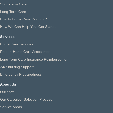
Short-Term Care
Long-Term Care
How Is Home Care Paid For?
How We Can Help Yout Get Started
Services
Home Care Services
Free In-Home Care Assessment
Long Term Care Insurance Reimbursement
24/7 nursing Support
Emergency Preparedness
About Us
Our Staff
Our Caregiver Selection Process
Service Areas