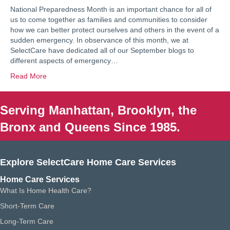
National Preparedness Month is an important chance for all of
us to come together as families and communities to consider
how we can better protect ourselves and others in the event of a
sudden emergency. In observance of this month, we at
SelectCare have dedicated all of our September blogs to
different aspects of emergency…
Read More
Serving Manhattan, Brooklyn, the
Bronx and Queens Since 1985.
Explore SelectCare Home Care Services
Home Care Services
What Is Home Health Care?
Short-Term Care
Long-Term Care