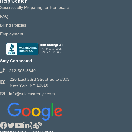
Help Center
Successfully Preparing for Homecare
FAQ
Billing Policies
Employment
Stay Connected
212-505-3640
220 East 23rd Street Suite #303
New York, NY 10010
info@selectcarenyc.com
Privacy Policy
Legal Notice