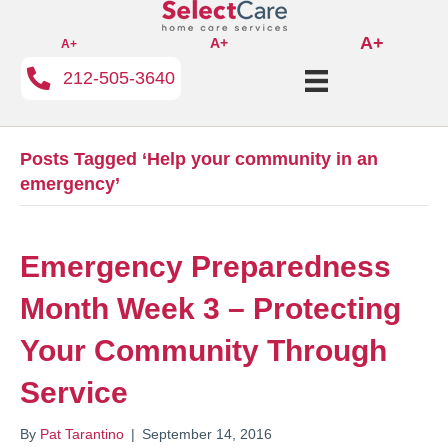
A+
A+
A+
212-505-3640
Posts Tagged ‘Help your community in an
emergency’
Emergency Preparedness
Month Week 3 – Protecting
Your Community Through
Service
By
Pat Tarantino
|
September 14, 2016