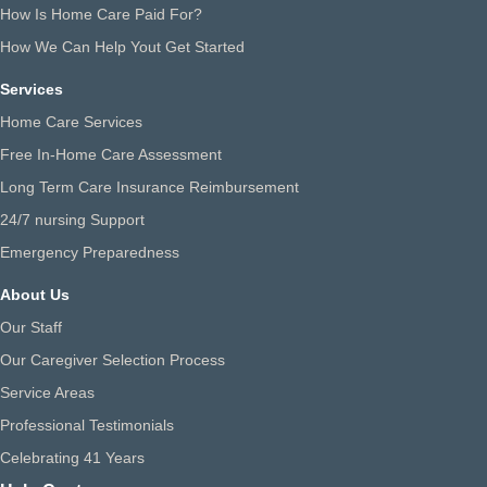
How Is Home Care Paid For?
How We Can Help Yout Get Started
Services
Home Care Services
Free In-Home Care Assessment
Long Term Care Insurance Reimbursement
24/7 nursing Support
Emergency Preparedness
About Us
Our Staff
Our Caregiver Selection Process
Service Areas
Professional Testimonials
Celebrating 41 Years