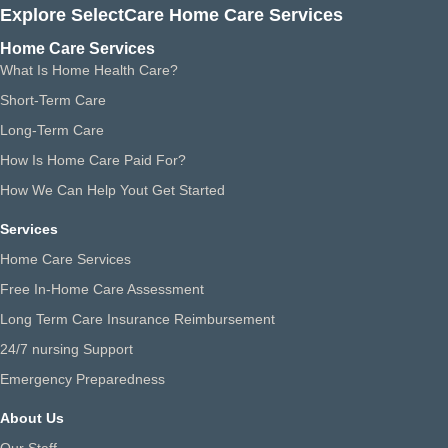
Explore SelectCare Home Care Services
Home Care Services
What Is Home Health Care?
Short-Term Care
Long-Term Care
How Is Home Care Paid For?
How We Can Help Yout Get Started
Services
Home Care Services
Free In-Home Care Assessment
Long Term Care Insurance Reimbursement
24/7 nursing Support
Emergency Preparedness
About Us