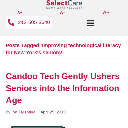
A+
A+
A+
212-505-3640
Posts Tagged ‘Improving technological literacy
for New York’s seniors’
Candoo Tech Gently Ushers
Seniors into the Information
Age
By
Pat Tarantino
|
April 25, 2019