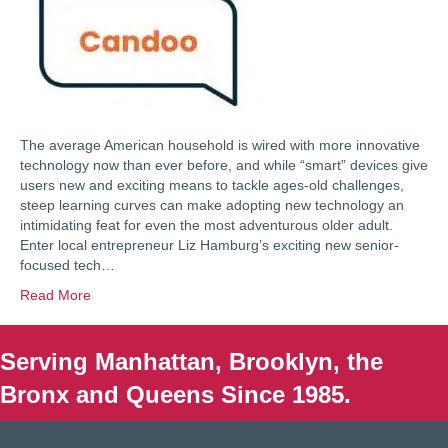
The average American household is wired with more innovative
technology now than ever before, and while “smart” devices give
users new and exciting means to tackle ages-old challenges,
steep learning curves can make adopting new technology an
intimidating feat for even the most adventurous older adult.
Enter local entrepreneur Liz Hamburg’s exciting new senior-
focused tech…
Read More
Serving Manhattan, Brooklyn, the
Bronx and Queens Since 1985.