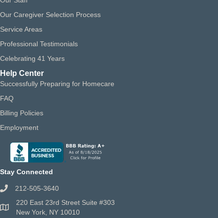
Our Staff
Our Caregiver Selection Process
Service Areas
Professional Testimonials
Celebrating 41 Years
Help Center
Successfully Preparing for Homecare
FAQ
Billing Policies
Employment
Stay Connected
212-505-3640
220 East 23rd Street Suite #303
New York, NY 10010