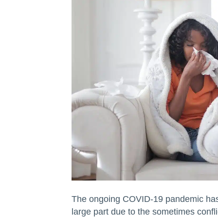
The ongoing COVID-19 pandemic has be
large part due to the sometimes confli