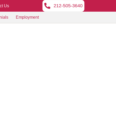
212-505-3640
ct Us
nials
Employment