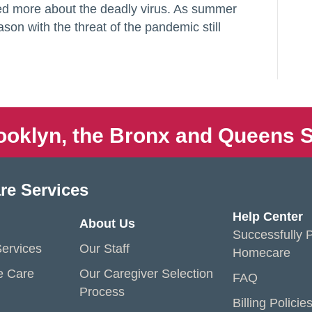
ned more about the deadly virus. As summer
son with the threat of the pandemic still
ooklyn, the Bronx and Queens S
re Services
Help Center
About Us
Successfully P
ervices
Our Staff
Homecare
e Care
Our Caregiver Selection
FAQ
Process
Billing Policie