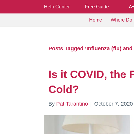
Help Center
Free Guide
A
Home
Where Do I
Posts Tagged ‘Influenza (flu) an
Is it COVID, the
Cold?
By
Pat Tarantino
|
October 7, 2020