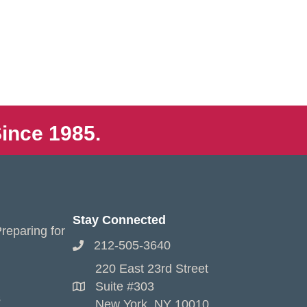
ince 1985.
Stay Connected
reparing for
212-505-3640
220 East 23rd Street
Suite #303
s
New York, NY 10010