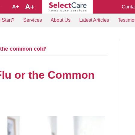
A+
A+
Conta
+
 Start?
Services
About Us
Latest Articles
Testimo
d the common cold’
 Flu or the Common