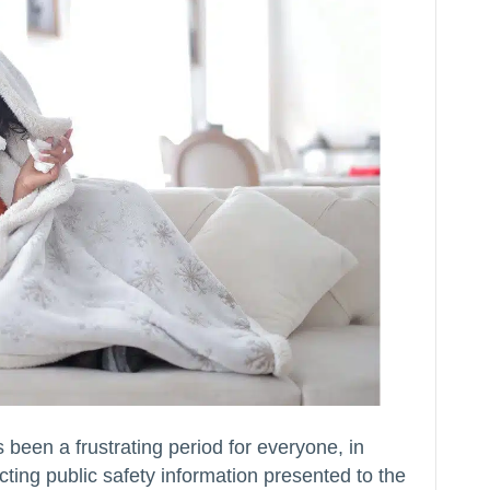
en a frustrating period for everyone, in
cting public safety information presented to the