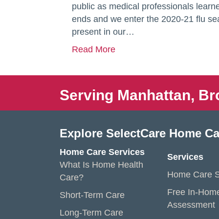
public as medical professionals lear
ends and we enter the 2020-21 flu sea
present in our…
Read More
Serving Manhattan, Br
Explore SelectCare Home Ca
Home Care Services
Services
What Is Home Health
Home Care S
Care?
Free In-Hom
Short-Term Care
Assessment
Long-Term Care