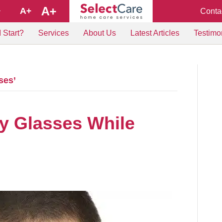
A+
A+
Conta
+
 Start?
Services
About Us
Latest Articles
Testimo
ses’
y Glasses While