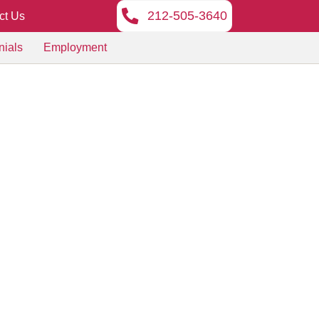
212-505-3640
ct Us
nials
Employment