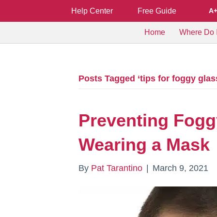
Help Center
Free Guide
A
Home
Where Do I
Posts Tagged ‘tips for foggy glas
Preventing Fogg
Wearing a Mask
By
Pat Tarantino
|
March 9, 2021