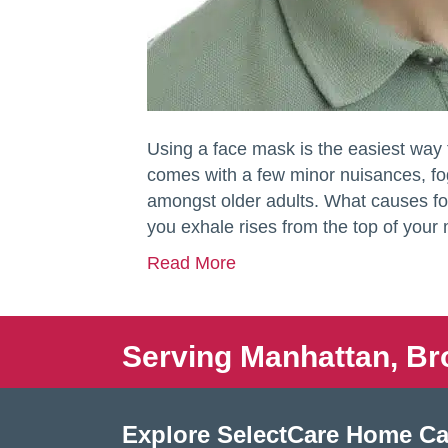
Using a face mask is the easiest way
comes with a few minor nuisances, f
amongst older adults. What causes f
you exhale rises from the top of your
Read More
Serving Manhattan, Br
Explore SelectCare Home Ca