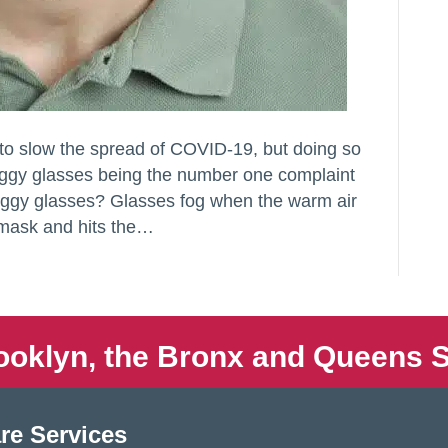
 to slow the spread of COVID-19, but doing so
oggy glasses being the number one complaint
oggy glasses? Glasses fog when the warm air
 mask and hits the…
ooklyn, the Bronx and Queens S
re Services