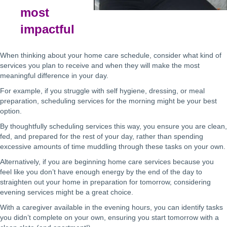
most
impactful
When thinking about your home care schedule, consider what kind of
services you plan to receive and when they will make the most
meaningful difference in your day.
For example, if you struggle with self hygiene, dressing, or meal
preparation, scheduling services for the morning might be your best
option.
By thoughtfully scheduling services this way, you ensure you are clean,
fed, and prepared for the rest of your day, rather than spending
excessive amounts of time muddling through these tasks on your own.
Alternatively, if you are beginning home care services because you
feel like you don’t have enough energy by the end of the day to
straighten out your home in preparation for tomorrow, considering
evening services might be a great choice.
With a caregiver available in the evening hours, you can identify tasks
you didn’t complete on your own, ensuring you start tomorrow with a