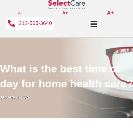
A+
A+
A+
212-505-3640
What is the best time of
day for home health care?
January 4, 2024