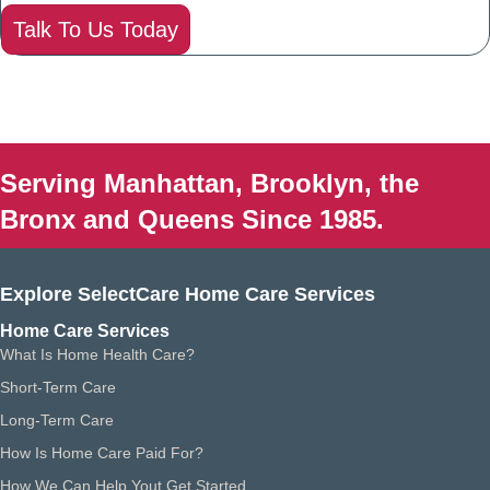
Talk To Us Today
Serving Manhattan, Brooklyn, the
Bronx and Queens Since 1985.
Explore SelectCare Home Care Services
Home Care Services
What Is Home Health Care?
Short-Term Care
Long-Term Care
How Is Home Care Paid For?
How We Can Help Yout Get Started