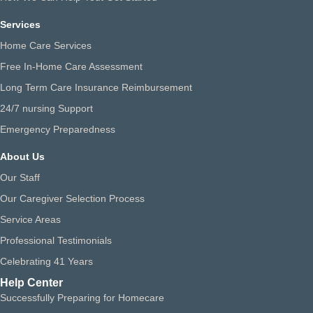
Services
Home Care Services
Free In-Home Care Assessment
Long Term Care Insurance Reimbursement
24/7 nursing Support
Emergency Preparedness
About Us
Our Staff
Our Caregiver Selection Process
Service Areas
Professional Testimonials
Celebrating 41 Years
Help Center
Successfully Preparing for Homecare