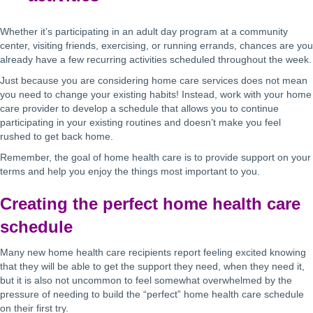
Whether it’s participating in an adult day program at a community
center, visiting friends, exercising, or running errands, chances are you
already have a few recurring activities scheduled throughout the week.
Just because you are considering home care services does not mean
you need to change your existing habits! Instead, work with your home
care provider to develop a schedule that allows you to continue
participating in your existing routines and doesn’t make you feel
rushed to get back home.
Remember, the goal of home health care is to provide support on your
terms and help you enjoy the things most important to you.
Creating the perfect home health care
schedule
Many new home health care recipients report feeling excited knowing
that they will be able to get the support they need, when they need it,
but it is also not uncommon to feel somewhat overwhelmed by the
pressure of needing to build the “perfect” home health care schedule
on their first try.