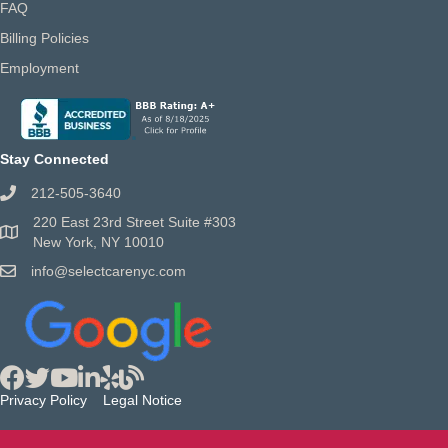
FAQ
Billing Policies
Employment
Stay Connected
212-505-3640
220 East 23rd Street Suite #303
New York, NY 10010
info@selectcarenyc.com
Privacy Policy
Legal Notice