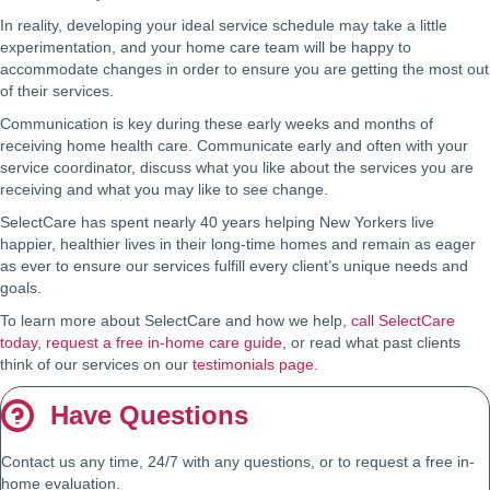
In reality, developing your ideal service schedule may take a little
experimentation, and your home care team will be happy to
accommodate changes in order to ensure you are getting the most out
of their services.
Communication is key during these early weeks and months of
receiving home health care. Communicate early and often with your
service coordinator, discuss what you like about the services you are
receiving and what you may like to see change.
SelectCare has spent nearly 40 years helping New Yorkers live
happier, healthier lives in their long-time homes and remain as eager
as ever to ensure our services fulfill every client’s unique needs and
goals.
To learn more about SelectCare and how we help,
call SelectCare
today
,
request a free in-home care guide
, or read what past clients
think of our services on our
testimonials page
.
Have Questions
Contact us any time, 24/7 with any questions, or to request a free in-
home evaluation.