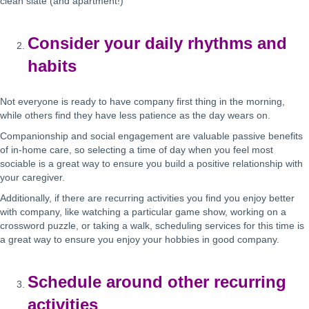
clean slate (and apartment!)
Consider your daily rhythms and
habits
Not everyone is ready to have company first thing in the morning,
while others find they have less patience as the day wears on.
Companionship and social engagement are valuable passive benefits
of in-home care, so selecting a time of day when you feel most
sociable is a great way to ensure you build a positive relationship with
your caregiver.
Additionally, if there are recurring activities you find you enjoy better
with company, like watching a particular game show, working on a
crossword puzzle, or taking a walk, scheduling services for this time is
a great way to ensure you enjoy your hobbies in good company.
Schedule around other recurring
activities