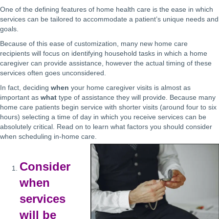
One of the defining features of home health care is the ease in which
services can be tailored to accommodate a patient’s unique needs and
goals.
Because of this ease of customization, many new home care
recipients will focus on identifying household tasks in which a home
caregiver can provide assistance, however the actual timing of these
services often goes unconsidered.
In fact, deciding
when
your home caregiver visits is almost as
important as
what
type of assistance they will provide. Because many
home care patients begin service with shorter visits (around four to six
hours) selecting a time of day in which you receive services can be
absolutely critical. Read on to learn what factors you should consider
when scheduling in-home care.
Consider
when
services
will be