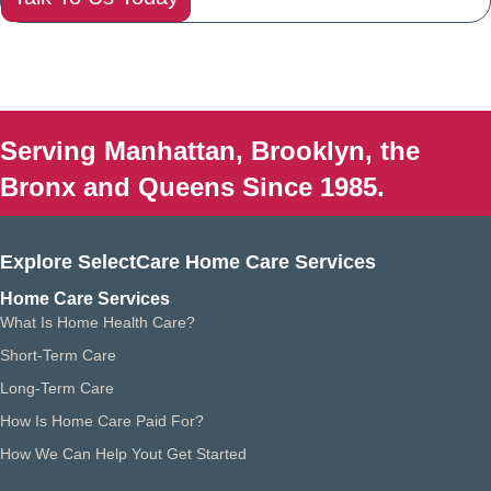
Serving Manhattan, Brooklyn, the
Bronx and Queens Since 1985.
Explore SelectCare Home Care Services
Home Care Services
What Is Home Health Care?
Short-Term Care
Long-Term Care
How Is Home Care Paid For?
How We Can Help Yout Get Started