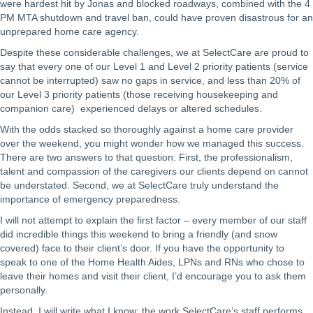
were hardest hit by Jonas and blocked roadways, combined with the 4
PM MTA shutdown and travel ban, could have proven disastrous for an
unprepared home care agency.
Despite these considerable challenges, we at SelectCare are proud to
say that every one of our Level 1 and Level 2 priority patients (service
cannot be interrupted) saw no gaps in service, and less than 20% of
our Level 3 priority patients (those receiving housekeeping and
companion care) experienced delays or altered schedules.
With the odds stacked so thoroughly against a home care provider
over the weekend, you might wonder how we managed this success.
There are two answers to that question: First, the professionalism,
talent and compassion of the caregivers our clients depend on cannot
be understated. Second, we at SelectCare truly understand the
importance of emergency preparedness.
I will not attempt to explain the first factor – every member of our staff
did incredible things this weekend to bring a friendly (and snow
covered) face to their client’s door. If you have the opportunity to
speak to one of the Home Health Aides, LPNs and RNs who chose to
leave their homes and visit their client, I’d encourage you to ask them
personally.
Instead, I will write what I know: the work SelectCare’s staff performs