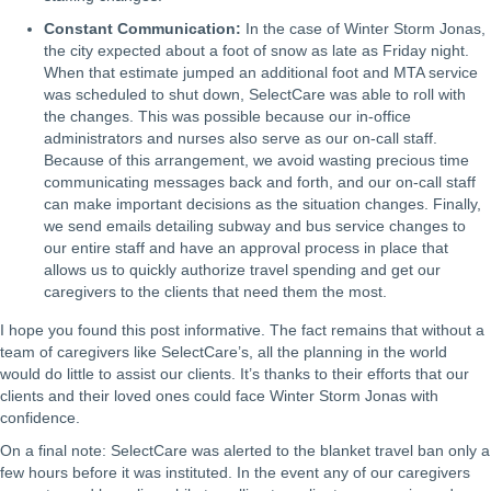
Constant Communication:
In the case of Winter Storm Jonas,
the city expected about a foot of snow as late as Friday night.
When that estimate jumped an additional foot and MTA service
was scheduled to shut down, SelectCare was able to roll with
the changes. This was possible because our in-office
administrators and nurses also serve as our on-call staff.
Because of this arrangement, we avoid wasting precious time
communicating messages back and forth, and our on-call staff
can make important decisions as the situation changes. Finally,
we send emails detailing subway and bus service changes to
our entire staff and have an approval process in place that
allows us to quickly authorize travel spending and get our
caregivers to the clients that need them the most.
I hope you found this post informative. The fact remains that without a
team of caregivers like SelectCare’s, all the planning in the world
would do little to assist our clients. It’s thanks to their efforts that our
clients and their loved ones could face Winter Storm Jonas with
confidence.
On a final note: SelectCare was alerted to the blanket travel ban only a
few hours before it was instituted. In the event any of our caregivers