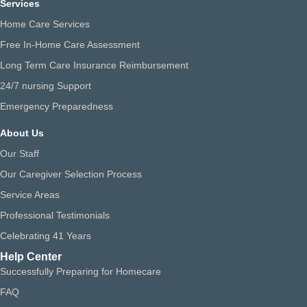
Services
Home Care Services
Free In-Home Care Assessment
Long Term Care Insurance Reimbursement
24/7 nursing Support
Emergency Preparedness
About Us
Our Staff
Our Caregiver Selection Process
Service Areas
Professional Testimonials
Celebrating 41 Years
Help Center
Successfully Preparing for Homecare
FAQ