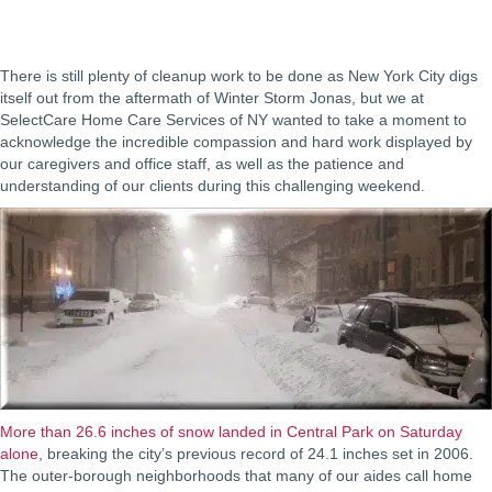
There is still plenty of cleanup work to be done as New York City digs
itself out from the aftermath of Winter Storm Jonas, but we at
SelectCare Home Care Services of NY wanted to take a moment to
acknowledge the incredible compassion and hard work displayed by
our caregivers and office staff, as well as the patience and
understanding of our clients during this challenging weekend.
More than 26.6 inches of snow landed in Central Park on Saturday
alone
, breaking the city’s previous record of 24.1 inches set in 2006.
The outer-borough neighborhoods that many of our aides call home