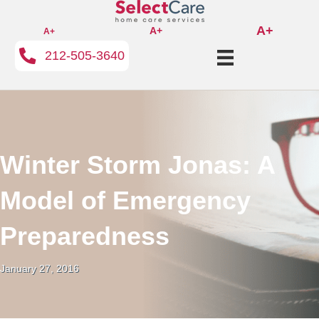
A+
A+
A+
212-505-3640
Winter Storm Jonas: A
Model of Emergency
Preparedness
January 27, 2016