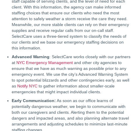
staff capable of serving clients, and the level of need for each
client. With this information, the agency can make informed
staffing choices that ensure our clients who need the most
attention to safely weather a storm receive the care they need.
Meanwhile, our more stable clients can rely on their emergency
supplies and receive regular calls from our on-call staff.
SelectCare uses a three-tiered system to classify the needs of
our clients and we base our emergency staffing decisions on
this information.
Advanced Warning
: SelectCare works closely with our partners
at
NYC Emergency Management
and other city agencies to
ensure that we have as much warning as possible prior to any
emergency event. We use the city’s Advanced Warning System
to spot potential blizzards and other contingencies early, as well
as
Notify NYC
to gather information about smaller-scale
emergencies that might impact individual clients.
Early Communication:
As soon as our office learns of
potentially dangerous weather, we begin to communicate with
both our caregivers and clients. Alerting them to the potential
dangers and impacted areas, and also planning alternate travel
arrangements and adjusting schedules to minimize last-minute
staffing changes.