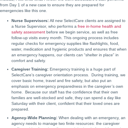
from Day 1 of a new case to ensure they are prepared for
emergencies like this one.
Nurse Supervisors:
All new SelectCare clients are assigned to
a Nurse Supervisor, who performs a
free in-home health and
safety assessment
before we begin service, as well as free
follow-up visits every month. This ongoing process includes
regular checks for emergency supplies like flashlights, food,
water, medication and hygienic products and ensures that when
an emergency happens, our clients can “shelter in place” in
comfort and safety.
Caregiver Training:
Emergency training is a huge part of
SelectCare’s caregiver orientation process. During training, we
cover basic home, travel and fire safety, but also put an
emphasis on emergency preparedness in the caregiver’s own
home. Because our staff has the confidence that their own
families are well-stocked and safe, they can spend a day like
Saturday with their client, confident that their loved ones are
prepared.
Agency-Wide Planning:
When dealing with an emergency, an
agency needs to manage two finite resources: the caregiver