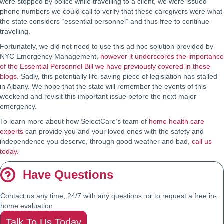
were stopped by police while travelling to a client, we were issued
phone numbers we could call to verify that these caregivers were what
the state considers “essential personnel” and thus free to continue
travelling.
Fortunately, we did not need to use this ad hoc solution provided by
NYC Emergency Management,
however it underscores the importance
of the Essential Personnel Bill we have previously covered in these
blogs.
Sadly, this potentially life-saving piece of legislation has stalled
in Albany. We hope that the state will remember the events of this
weekend and revisit this important issue before the next major
emergency.
To learn more about how SelectCare’s team of
home health care
experts
can provide you and your loved ones with the safety and
independence you deserve, through good weather and bad,
call us
today.
Have Questions
Contact us any time, 24/7 with any questions, or to request a free in-
home evaluation.
Talk To Us Today