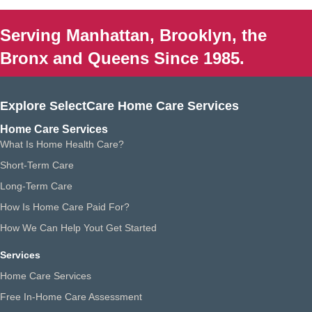
Serving Manhattan, Brooklyn, the
Bronx and Queens Since 1985.
Explore SelectCare Home Care Services
Home Care Services
What Is Home Health Care?
Short-Term Care
Long-Term Care
How Is Home Care Paid For?
How We Can Help Yout Get Started
Services
Home Care Services
Free In-Home Care Assessment