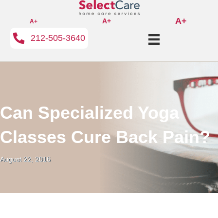
A+
A+
A+
212-505-3640
Can Specialized Yoga
Classes Cure Back Pain?
August 22, 2016