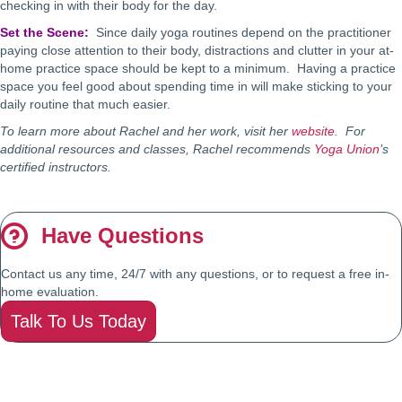
checking in with their body for the day.
Set the Scene:
Since daily yoga routines depend on the practitioner
paying close attention to their body, distractions and clutter in your at-
home practice space should be kept to a minimum. Having a practice
space you feel good about spending time in will make sticking to your
daily routine that much easier.
To learn more about Rachel and her work, visit her
website
. For
additional resources and classes, Rachel recommends
Yoga Union
’s
certified instructors.
Have Questions
Contact us any time, 24/7 with any questions, or to request a free in-
home evaluation.
Talk To Us Today