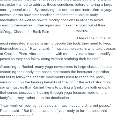
instructor trained to address these conditions before entering a larger,
more general class. By receiving this one-on-one instruction, a yoga
newbie learns how their condition impacts their unique body
mechanics, as well as how to modify positions in order to avoid
causing themselves further injury and make the most out of their
routine.
“One of the things I’m
most interested in doing is giving people the tools they need to keep
themselves safe,” Rachel said. “I have some seniors who take classes
at Chelsea Piers. After some time with me, they learn how to modify
poses so they can follow along without straining their bodies.”
According to Rachel, many yoga newcomers in large classes focus on
contorting their body into poses that match the instructor’s position,
but fail to follow the specific movements used to reach the pose,
missing out on the healing benefits of “traction,” the act of stretching
spinal muscles that Rachel likens to pulling a Slinky on both ends. In
that sense, successful healing through yoga focuses more on the
body’s journey, rather than the destination.
“I can work on your tight shoulders in two thousand different poses,”
Rachel said. “But it’s the actions of your body to form a pose that
encourage healing.”