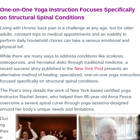
One-on-One Yoga Instruction Focuses Specifically
on Structural Spinal Conditions
Living with chronic back pain is a challenge at any age, but for older
adults, constant trips to medical appointments and an inability to
perform daily household chores can take a serious emotional and
physical toll.
While there are many ways to address conditions like scoliosis,
osteoporosis, and herniated disks through traditional medicine, a
recent success story published in the
New York Post
presents an
alternative method of healing: specialized, one-on-one yoga instruction
focused specifically on structural spinal conditions.
The Post’s story details the work of New York-based certified yoga
instructor Rachel Jesien, who helped then 86-year-old Anna Pesce
overcome a severe spinal curve through yoga sessions designed
around her body’s unique needs and limitations.
Duri
ng
thes
e