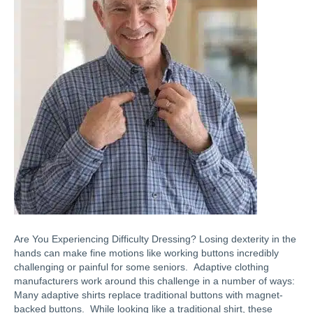
Are You Experiencing Difficulty Dressing? Losing dexterity in the
hands can make fine motions like working buttons incredibly
challenging or painful for some seniors. Adaptive clothing
manufacturers work around this challenge in a number of ways:
Many adaptive shirts replace traditional buttons with magnet-
backed buttons. While looking like a traditional shirt, these