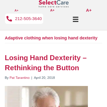
A+
A+
A+
212-505-3640
Adaptive clothing when losing hand dexterity
Losing Hand Dexterity –
Rethinking the Button
By
Pat Tarantino
|
April 20, 2018