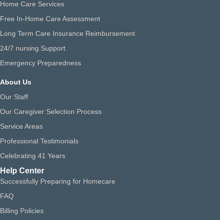
Home Care Services
Free In-Home Care Assessment
Long Term Care Insurance Reimbursement
24/7 nursing Support
Emergency Preparedness
About Us
Our Staff
Our Caregiver Selection Process
Service Areas
Professional Testimonials
Celebrating 41 Years
Help Center
Successfully Preparing for Homecare
FAQ
Billing Policies