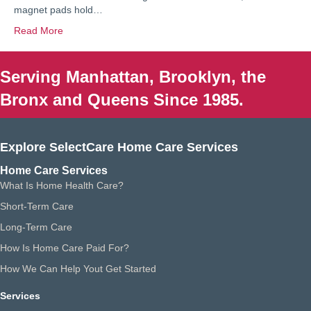
magnet pads hold…
Read More
Serving Manhattan, Brooklyn, the
Bronx and Queens Since 1985.
Explore SelectCare Home Care Services
Home Care Services
What Is Home Health Care?
Short-Term Care
Long-Term Care
How Is Home Care Paid For?
How We Can Help Yout Get Started
Services