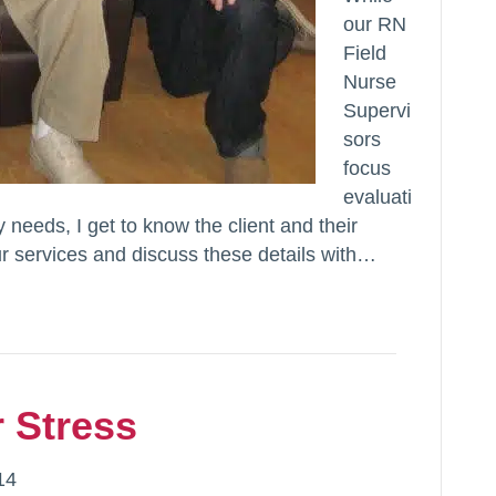
our RN
Field
Nurse
Supervi
sors
focus
evaluati
y needs, I get to know the client and their
ur services and discuss these details with…
 Stress
14