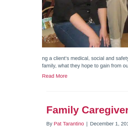
ng a client’s medical, social and safet
family, what they hope to gain from o
Read More
Family Caregiver
By
Pat Tarantino
|
December 1, 20