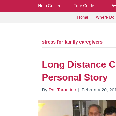
Help Center
Free Guide
A
Home
Where Do I
stress for family caregivers
Long Distance C
Personal Story
By
Pat Tarantino
|
February 20, 20