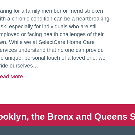
aring for a family member or friend stricken
ith a chronic condition can be a heartbreaking
ask, especially for individuals who are still
mployed or facing health challenges of their
wn. While we at SelectCare Home Care
ervices understand that no one can provide
he unique, personal touch of a loved one, we
ride ourselves…
ead More
ooklyn, the Bronx and Queens S