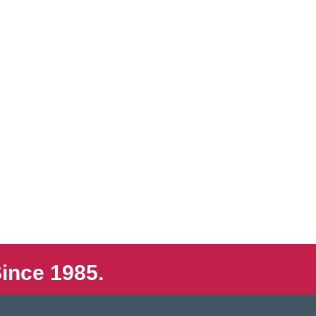
ince 1985.