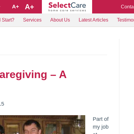
A+
A+
Conta
+
 Start?
Services
About Us
Latest Articles
Testimo
aregiving – A
15
Part of
my job