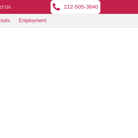
212-505-3640
ct Us
nials
Employment