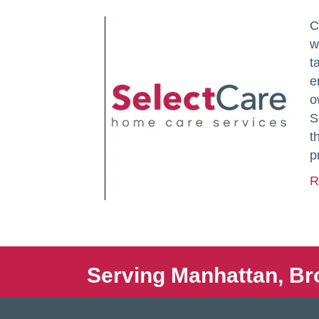
C
w
t
e
o
S
t
p
R
Serving Manhattan, Br