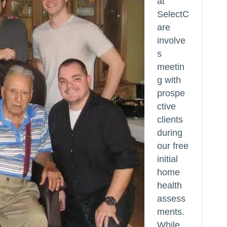
at
SelectC
are
involve
s
meetin
g with
prospe
ctive
clients
during
our free
initial
home
health
assess
ments.
While