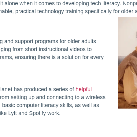
it alone when it comes to developing tech literacy. Nonpr
ble, practical technology training specifically for older a
ing and support programs for older adults
anging from short instructional videos to
ams, ensuring there is a solution for every
Planet has produced a series of
helpful
rom setting up and connecting to a wireless
basic computer literacy skills, as well as
ike Lyft and Spotify work.