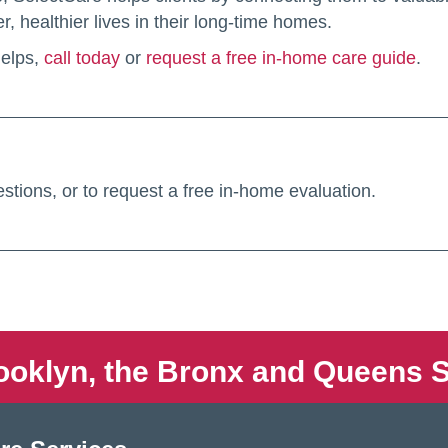
, healthier lives in their long-time homes.
helps,
call today
or
request a free in-home care guide
.
stions, or to request a free in-home evaluation.
ooklyn, the Bronx and Queens S