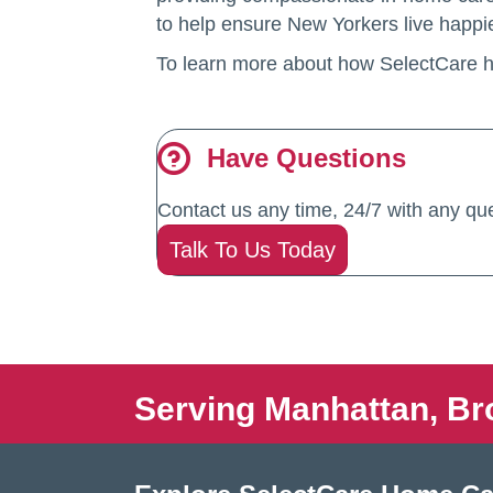
to help ensure New Yorkers live happier
To learn more about how SelectCare 
Have Questions
Contact us any time, 24/7 with any que
Talk To Us Today
Serving Manhattan, Br