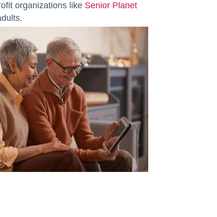
ofit organizations like
Senior Planet
dults.