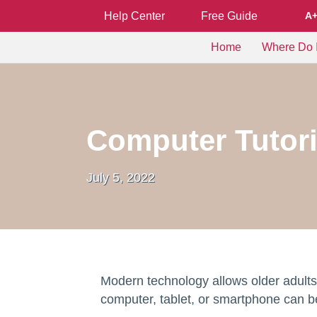
Help Center
Free Guide
A
Home
Where Do I
Computer Tutori
July 5, 2022
Modern technology allows older adults 
computer, tablet, or smartphone can be 