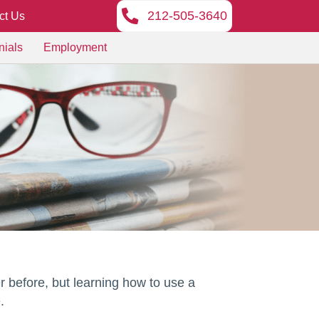
212-505-3640
ct Us
nials
Employment
r before, but learning how to use a
.