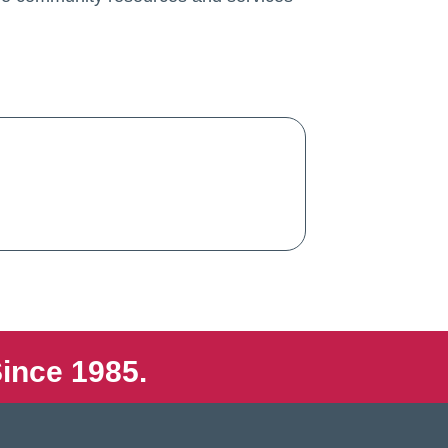
ince 1985.