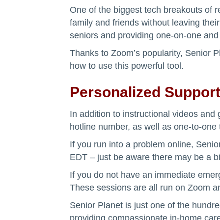
One of the biggest tech breakouts of re
family and friends without leaving thei
seniors and providing one-on-one and 
Thanks to Zoom’s popularity, Senior 
how to use this powerful tool.
Personalized Suppor
In addition to instructional videos an
hotline number, as well as one-to-one 
If you run into a problem online, Senio
EDT – just be aware there may be a bit
If you do not have an immediate emerg
These sessions are all run on Zoom a
Senior Planet is just one of the hundre
providing compassionate in-home care