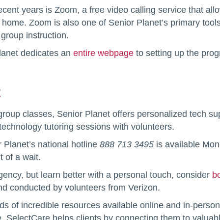
cent years is Zoom, a free video calling service that all
r home. Zoom is also one of Senior Planet’s primary tools
group instruction.
Planet dedicates an
entire webpage
to setting up the prog
t
d group classes, Senior Planet offers personalized tech s
technology tutoring sessions with volunteers.
r Planet’s national hotline
888 713 3495
is available Mo
 of a wait.
ency, but learn better with a personal touch, consider
b
nd conducted by volunteers from Verizon.
ds of incredible resources available online and in-person
, SelectCare helps clients by connecting them to valua