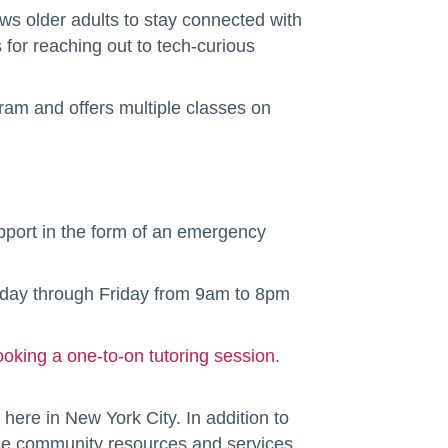
ows older adults to stay connected with
 for reaching out to tech-curious
ram and offers multiple classes on
upport in the form of an emergency
nday through Friday from 9am to 8pm
ooking a one-to-on tutoring session
.
 here in New York City. In addition to
ble community resources and services