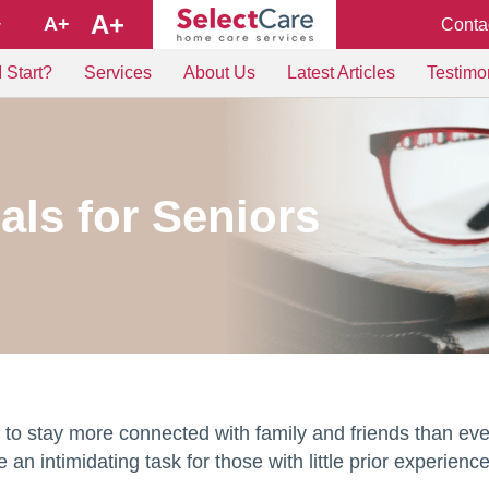
A+
A+
Conta
+
 Start?
Services
About Us
Latest Articles
Testimo
als for Seniors
to stay more connected with family and friends than eve
an intimidating task for those with little prior experience