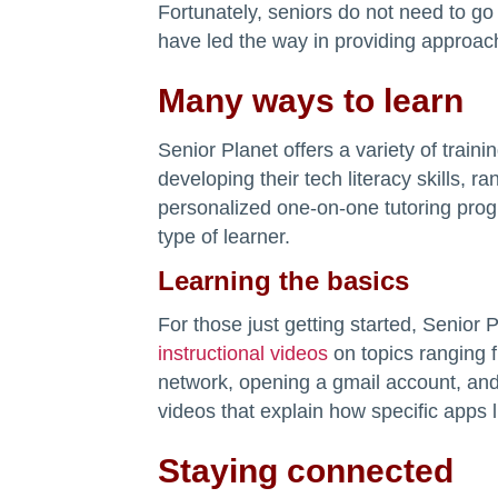
Fortunately, seniors do not need to go 
have led the way in providing approacha
Many ways to learn
Senior Planet offers a variety of train
developing their tech literacy skills, r
personalized one-on-one tutoring progr
type of learner.
Learning the basics
For those just getting started, Senior 
instructional videos
on topics ranging f
network, opening a gmail account, and 
videos that explain how specific apps l
Staying connected