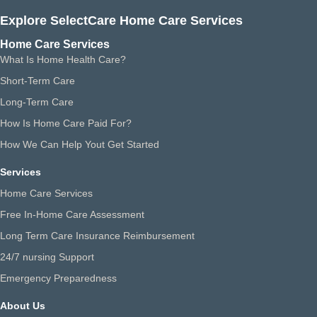
Explore SelectCare Home Care Services
Home Care Services
What Is Home Health Care?
Short-Term Care
Long-Term Care
How Is Home Care Paid For?
How We Can Help Yout Get Started
Services
Home Care Services
Free In-Home Care Assessment
Long Term Care Insurance Reimbursement
24/7 nursing Support
Emergency Preparedness
About Us