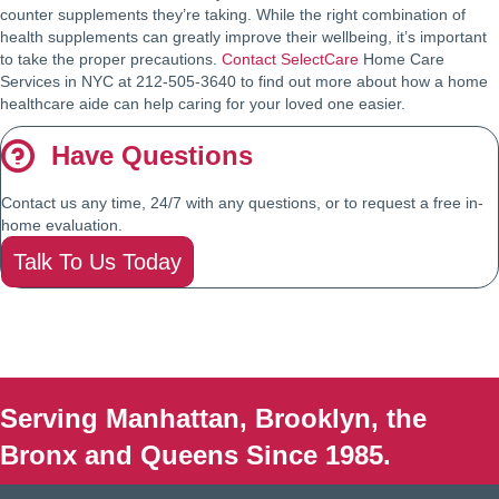
counter supplements they’re taking. While the right combination of
health supplements can greatly improve their wellbeing, it’s important
to take the proper precautions.
Contact SelectCare
Home Care
Services in NYC at 212-505-3640 to find out more about how a home
healthcare aide can help caring for your loved one easier.
Have Questions
Contact us any time, 24/7 with any questions, or to request a free in-
home evaluation.
Talk To Us Today
Serving Manhattan, Brooklyn, the
Bronx and Queens Since 1985.