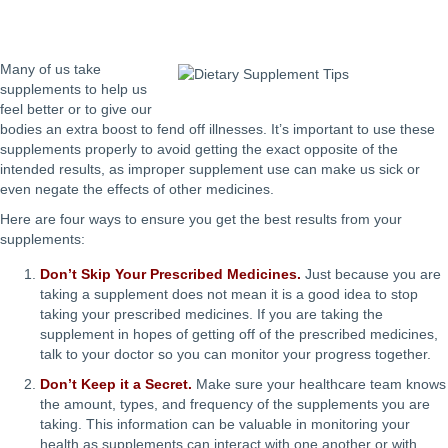
Many of us take
supplements to help us
feel better or to give our
bodies an extra boost to fend off illnesses. It’s important to use these
supplements properly to avoid getting the exact opposite of the
intended results, as improper supplement use can make us sick or
even negate the effects of other medicines.
Here are four ways to ensure you get the best results from your
supplements:
Don’t Skip Your Prescribed Medicines.
Just because you are
taking a supplement does not mean it is a good idea to stop
taking your prescribed medicines. If you are taking the
supplement in hopes of getting off of the prescribed medicines,
talk to your doctor so you can monitor your progress together.
Don’t Keep it a Secret.
Make sure your healthcare team knows
the amount, types, and frequency of the supplements you are
taking. This information can be valuable in monitoring your
health as supplements can interact with one another or with