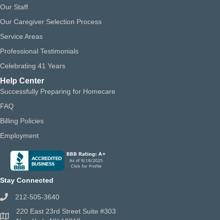
Our Staff
Our Caregiver Selection Process
Service Areas
Professional Testimonials
Celebrating 41 Years
Help Center
Successfully Preparing for Homecare
FAQ
Billing Policies
Employment
Stay Connected
212-505-3640
220 East 23rd Street Suite #303