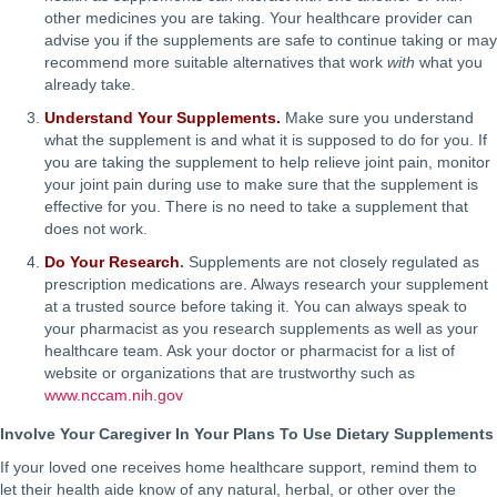
other medicines you are taking. Your healthcare provider can
advise you if the supplements are safe to continue taking or may
recommend more suitable alternatives that work
with
what you
already take.
Understand Your Supplements.
Make sure you understand
what the supplement is and what it is supposed to do for you. If
you are taking the supplement to help relieve joint pain, monitor
your joint pain during use to make sure that the supplement is
effective for you. There is no need to take a supplement that
does not work.
Do Your Research
.
Supplements are not closely regulated as
prescription medications are. Always research your supplement
at a trusted source before taking it. You can always speak to
your pharmacist as you research supplements as well as your
healthcare team. Ask your doctor or pharmacist for a list of
website or organizations that are trustworthy such as
www.nccam.nih.gov
Involve Your Caregiver In Your Plans To Use Dietary Supplements
If your loved one receives home healthcare support, remind them to
let their health aide know of any natural, herbal, or other over the