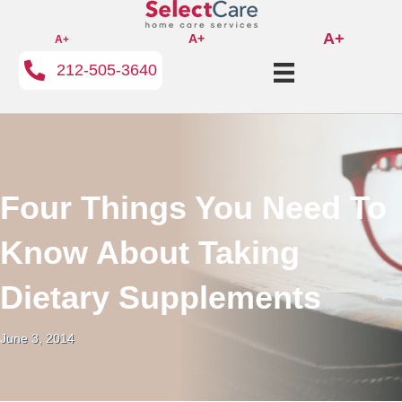
A+
A+
A+
212-505-3640
Four Things You Need To
Know About Taking
Dietary Supplements
June 3, 2014