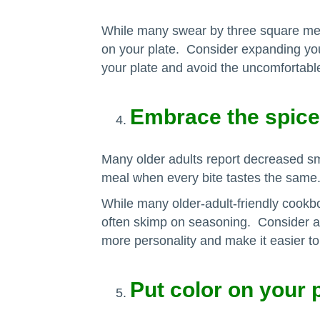
While many swear by three square meals
on your plate. Consider expanding your
your plate and avoid the uncomfortable 
Embrace the spice
Many older adults report decreased sme
meal when every bite tastes the same
While many older-adult-friendly cookbo
often skimp on seasoning. Consider 
more personality and make it easier to 
Put color on your 