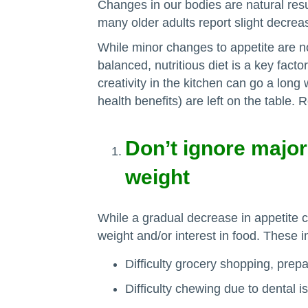
Changes in our bodies are natural res
many older adults report slight decreas
While minor changes to appetite are n
balanced, nutritious diet is a key facto
creativity in the kitchen can go a lon
health benefits) are left on the table.
Don’t ignore major
weight
While a gradual decrease in appetite 
weight and/or interest in food. These i
Difficulty grocery shopping, prepa
Difficulty chewing due to dental i