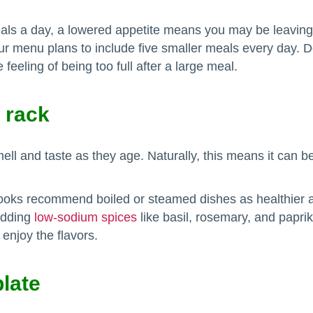
 a day, a lowered appetite means you may be leaving a l
 menu plans to include five smaller meals every day. Doi
feeling of being too full after a large meal.
 rack
ll and taste as they age. Naturally, this means it can be
.
oks recommend boiled or steamed dishes as healthier alte
adding
low-sodium spices
like basil, rosemary, and paprik
enjoy the flavors.
plate