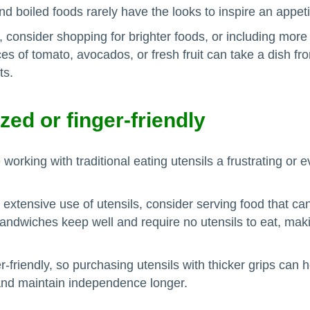
nd boiled foods rarely have the looks to inspire an appeti
 consider shopping for brighter foods, or including more 
es of tomato, avocados, or fresh fruit can take a dish fro
ts.
zed or finger-friendly
orking with traditional eating utensils a frustrating or
 extensive use of utensils, consider serving food that ca
, sandwiches keep well and require no utensils to eat, ma
-friendly, so purchasing utensils with thicker grips can h
and maintain independence longer.