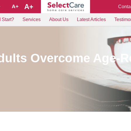
A+
A+
Conta
+
 Start?
Services
About Us
Latest Articles
Testimo
dults Overcome Age-Re