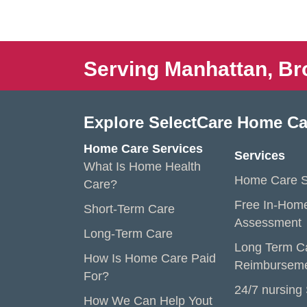
Serving Manhattan, Br
Explore SelectCare Home Ca
Home Care Services
Services
What Is Home Health
Home Care S
Care?
Free In-Hom
Short-Term Care
Assessment
Long-Term Care
Long Term C
How Is Home Care Paid
Reimbursem
For?
24/7 nursing
How We Can Help Yout