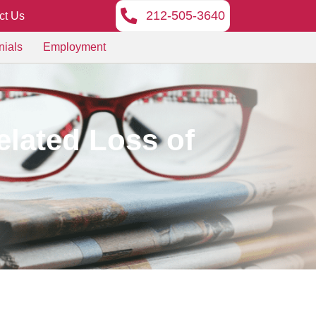
212-505-3640
ct Us
nials
Employment
lated Loss of