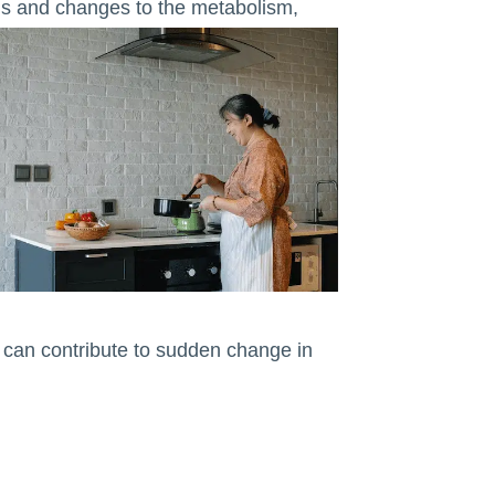
els and changes to the metabolism,
 can contribute to sudden change in