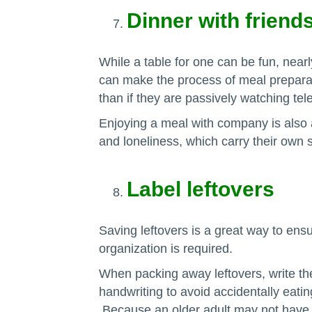
Dinner with friend
While a table for one can be fun, nearl
can make the process of meal prepara
than if they are passively watching tele
Enjoying a meal with company is also a
and loneliness, which carry their own s
Label leftovers
Saving leftovers is a great way to ensu
organization is required.
When packing away leftovers, write the
handwriting to avoid accidentally eati
Because an older adult may not have t