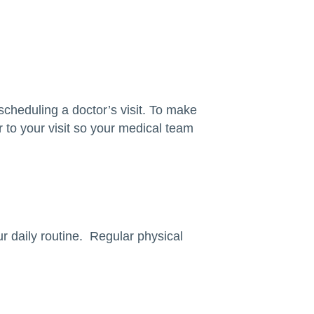
scheduling a doctor’s visit. To make
r to your visit so your medical team
ur daily routine. Regular physical