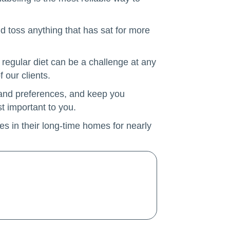
nd toss anything that has sat for more
regular diet can be a challenge at any
 our clients.
s and preferences, and keep you
t important to you.
es in their long-time homes for nearly