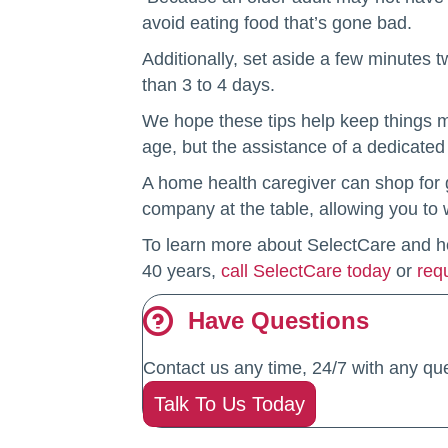
avoid eating food that’s gone bad.
Additionally, set aside a few minutes t
than 3 to 4 days.
We hope these tips help keep things mo
age, but the assistance of a dedicated
A home health caregiver can shop for g
company at the table, allowing you to
To learn more about SelectCare and how
40 years,
call SelectCare today
or
req
Have Questions
Contact us any time, 24/7 with any que
Talk To Us Today