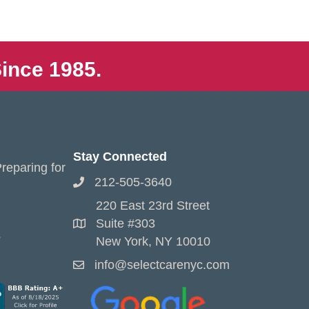
ince 1985.
Stay Connected
reparing for
212-505-3640
220 East 23rd Street
Suite #303
s
New York, NY 10010
info@selectcarenyc.com