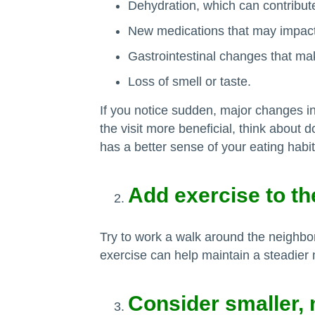
Dehydration, which can contribute
New medications that may impac
Gastrointestinal changes that ma
Loss of smell or taste.
If you notice sudden, major changes in 
the visit more beneficial, think about 
has a better sense of your eating habit
Add exercise to t
Try to work a walk around the neighb
exercise can help maintain a steadier 
Consider smaller,