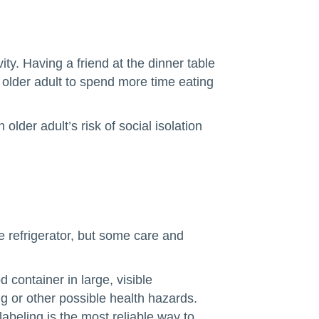
ity. Having a friend at the dinner table
lder adult to spend more time eating
der adult’s risk of social isolation
he refrigerator, but some care and
 container in large, visible
ng or other possible health hazards.
beling is the most reliable way to