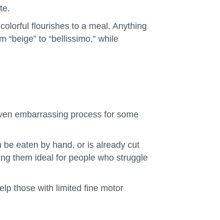
te.
colorful flourishes to a meal. Anything
m “beige” to “bellissimo,” while
 even embarrassing process for some
n be eaten by hand, or is already cut
king them ideal for people who struggle
elp those with limited fine motor