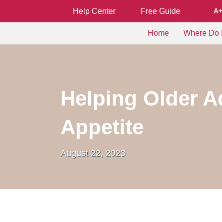
Help Center
Free Guide
A
Home
Where Do I
Helping Older A
Appetite
August 22, 2023