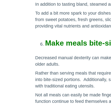
In addition to tasting bland, steamed a
To add a bit more spark to your dishes,
from sweet potatoes, fresh greens, slic
providing vital nutrients and antioxidan
Make meals bite-si
Decreased manual dexterity can make w
older adults.
Rather than serving meals that require
into bite-sized portions. Additionally
with traditional eating utensils.
Not all meals can easily be made finger
function continue to feed themselves 