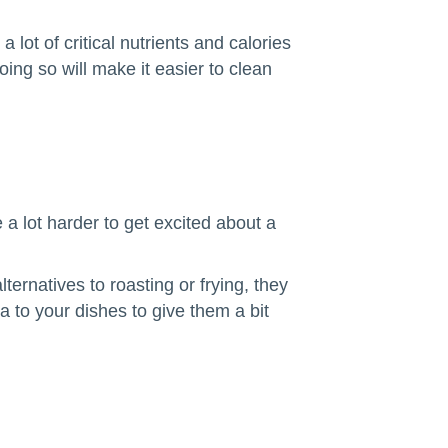
ot of critical nutrients and calories
ng so will make it easier to clean
 a lot harder to get excited about a
rnatives to roasting or frying, they
a to your dishes to give them a bit