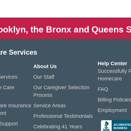
ooklyn, the Bronx and Queens S
re Services
Help Center
About Us
Successfully P
ervices
Our Staff
Homecare
e Care
Our Caregiver Selection
FAQ
Process
Billing Policie
are Insurance
Service Areas
Employment
ent
Professional Testimonials
 Support
Celebrating 41 Years