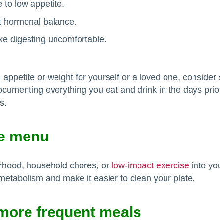
 to low appetite.
t hormonal balance.
ke digesting uncomfortable.
appetite or weight for yourself or a loved one, consider 
documenting everything you eat and drink in the days prio
s.
he menu
orhood, household chores, or
low-impact exercise
into yo
metabolism and make it easier to clean your plate.
 more frequent meals