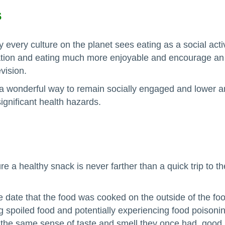
s
y every culture on the planet sees eating as a social activ
tion and eating much more enjoyable and encourage an o
vision.
 wonderful way to remain socially engaged and lower an ol
ignificant health hazards.
re a healthy snack is never farther than a quick trip to t
 date that the food was cooked on the outside of the food
ng spoiled food and potentially experiencing food poisoni
he same sense of taste and smell they once had, good la