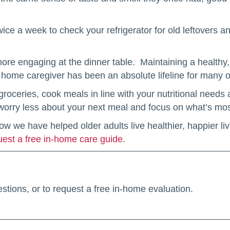
wice a week to check your refrigerator for old leftovers a
re engaging at the dinner table. Maintaining a healthy, 
 home caregiver has been an absolute lifeline for many of
roceries, cook meals in line with your nutritional need
 worry less about your next meal and focus on what’s mos
 we have helped older adults live healthier, happier liv
uest a free in-home care guide
.
stions, or to request a free in-home evaluation.