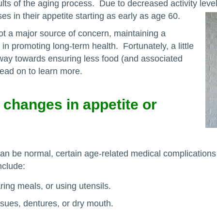
ults of the aging process. Due to decreased activity lev
es in their appetite starting as early as age 60.
ot a major source of concern, maintaining a
r in promoting long-term health. Fortunately, a little
g way towards ensuring less food (and associated
 Read on to learn more.
 changes in appetite or
can be normal, certain age-related medical complications
nclude:
ring meals, or using utensils.
ssues, dentures, or dry mouth.