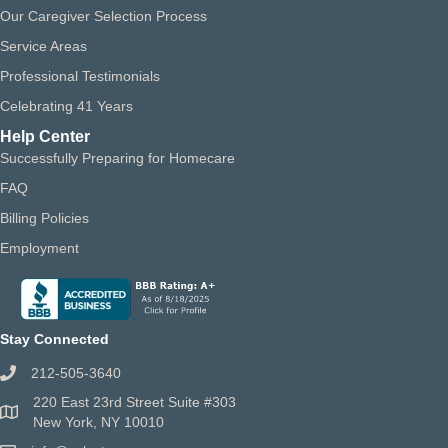
Our Caregiver Selection Process
Service Areas
Professional Testimonials
Celebrating 41 Years
Help Center
Successfully Preparing for Homecare
FAQ
Billing Policies
Employment
Stay Connected
212-505-3640
220 East 23rd Street Suite #303
New York, NY 10010