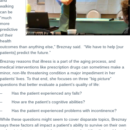
and
walking
can be
“much
more
predictive
of their
health
outcomes than anything else,” Breznay said. “We have to help [our
patients] predict the future.”
Breznay reasons that illness is a part of the aging process, and
medical interventions like prescription drugs can sometimes make a
minor, non-life threatening condition a major impediment in her
patients’ lives. To that end, she focuses on three “big picture”
questions that better evaluate a patient’s quality of life:
– Has the patient experienced any falls?
– How are the patient’s cognitive abilities?
– Has the patient experienced problems with incontinence?
While these questions might seem to cover disparate topics, Breznay
says these factors all impact a patient’s ability to survive on their own