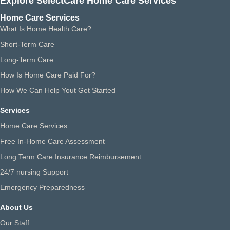
Explore SelectCare Home Care Services
Home Care Services
What Is Home Health Care?
Short-Term Care
Long-Term Care
How Is Home Care Paid For?
How We Can Help Yout Get Started
Services
Home Care Services
Free In-Home Care Assessment
Long Term Care Insurance Reimbursement
24/7 nursing Support
Emergency Preparedness
About Us
Our Staff