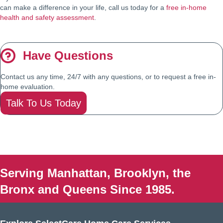
can make a difference in your life, call us today for a
free in-home
health and safety assessment
.
Have Questions
Contact us any time, 24/7 with any questions, or to request a free in-
home evaluation.
Talk To Us Today
Serving Manhattan, Brooklyn, the
Bronx and Queens Since 1985.