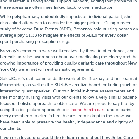
and maintain a strong social support network, adding that problems in
these areas are oftentimes linked back to over medication.
While polypharmacy undoubtedly impacts an individual patient, she
also asked attendees to consider the bigger picture. Citing a recent
study of Adverse Drug Events (ADE), Breaznay said nursing homes on
average pay $1.33 to mitigate the effects of ADEs for every dollar
spent purchasing prescription drugs.
Breznay’s comments were well-received by those in attendance, and
her calls to raise awareness about over medicating the elderly and the
growing importance of providing quality geriatric care throughout New
York City were met with enthusiastic agreement.
SelectCare’s staff commends the work of Dr. Breznay and her team at
Maimonides, as well as the SUN-B executive board for finding such an
interesting guest speaker. Our own initial in-home assessments and
free monthly nursing visits with our clients follow a very similar patient-
focused, holistic approach to elder care. We are proud to say that by
using this big picture approach to
in-home health care
and ensuring
every member of a client’s health care team is kept in the know, we
have been able to preserve the health, independence and dignity of
our clients.
If you or a loved one would like to learn more about how SelectCare