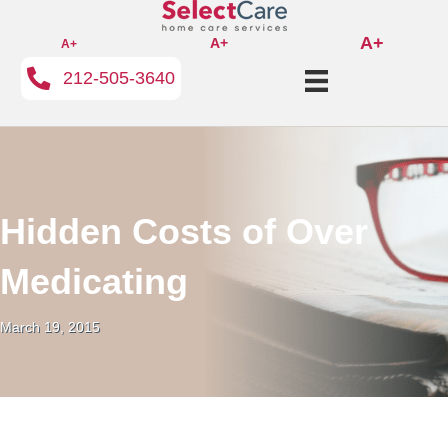
A+
A+
A+
212-505-3640
Hidden Costs of Over
Medicating
March 19, 2015