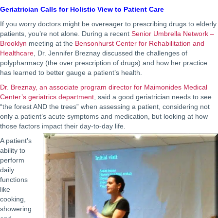
Geriatrician Calls for Holistic View to Patient Care
If you worry doctors might be overeager to prescribing drugs to elderly
patients, you’re not alone. During a recent
Senior Umbrella Network –
Brooklyn
meeting at the
Bensonhurst Center for Rehabilitation and
Healthcare
, Dr. Jennifer Breznay discussed the challenges of
polypharmacy (the over prescription of drugs) and how her practice
has learned to better gauge a patient’s health.
Dr. Breznay, an associate program director for Maimonides Medical
Center’s geriatrics department
, said a good geriatrician needs to see
“the forest AND the trees” when assessing a patient, considering not
only a patient’s acute symptoms and medication, but looking at how
those factors impact their day-to-day life.
A patient’s
ability to
perform
daily
functions
like
cooking,
showering