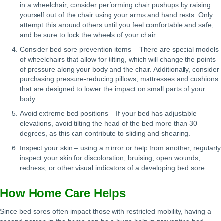
in a wheelchair, consider performing chair pushups by raising
yourself out of the chair using your arms and hand rests. Only
attempt this around others until you feel comfortable and safe,
and be sure to lock the wheels of your chair.
Consider bed sore prevention items – There are special models
of wheelchairs that allow for tilting, which will change the points
of pressure along your body and the chair. Additionally, consider
purchasing pressure-reducing pillows, mattresses and cushions
that are designed to lower the impact on small parts of your
body.
Avoid extreme bed positions – If your bed has adjustable
elevations, avoid tilting the head of the bed more than 30
degrees, as this can contribute to sliding and shearing.
Inspect your skin – using a mirror or help from another, regularly
inspect your skin for discoloration, bruising, open wounds,
redness, or other visual indicators of a developing bed sore.
How Home Care Helps
Since bed sores often impact those with restricted mobility, having a