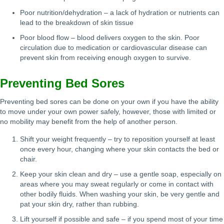
Poor nutrition/dehydration – a lack of hydration or nutrients can
lead to the breakdown of skin tissue
Poor blood flow – blood delivers oxygen to the skin. Poor
circulation due to medication or cardiovascular disease can
prevent skin from receiving enough oxygen to survive.
Preventing Bed Sores
Preventing bed sores can be done on your own if you have the ability
to move under your own power safely, however, those with limited or
no mobility may benefit from the help of another person.
Shift your weight frequently – try to reposition yourself at least
once every hour, changing where your skin contacts the bed or
chair.
Keep your skin clean and dry – use a gentle soap, especially on
areas where you may sweat regularly or come in contact with
other bodily fluids. When washing your skin, be very gentle and
pat your skin dry, rather than rubbing.
Lift yourself if possible and safe – if you spend most of your time