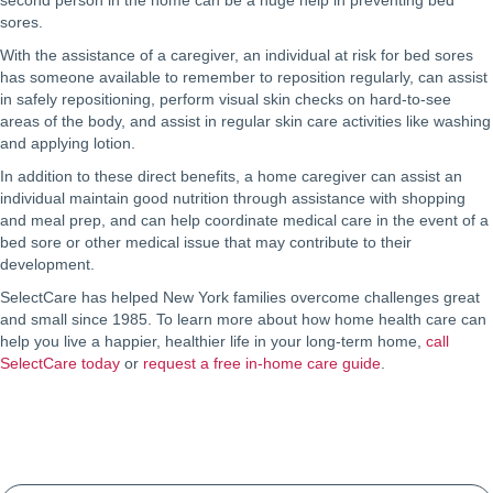
second person in the home can be a huge help in preventing bed
sores.
With the assistance of a caregiver, an individual at risk for bed sores
has someone available to remember to reposition regularly, can assist
in safely repositioning, perform visual skin checks on hard-to-see
areas of the body, and assist in regular skin care activities like washing
and applying lotion.
In addition to these direct benefits, a home caregiver can assist an
individual maintain good nutrition through assistance with shopping
and meal prep, and can help coordinate medical care in the event of a
bed sore or other medical issue that may contribute to their
development.
SelectCare has helped New York families overcome challenges great
and small since 1985. To learn more about how home health care can
help you live a happier, healthier life in your long-term home,
call
SelectCare today
or
request a free in-home care guide
.