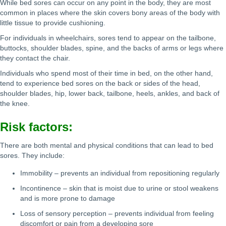
While bed sores can occur on any point in the body, they are most
common in places where the skin covers bony areas of the body with
little tissue to provide cushioning.
For individuals in wheelchairs, sores tend to appear on the tailbone,
buttocks, shoulder blades, spine, and the backs of arms or legs where
they contact the chair.
Individuals who spend most of their time in bed, on the other hand,
tend to experience bed sores on the back or sides of the head,
shoulder blades, hip, lower back, tailbone, heels, ankles, and back of
the knee.
Risk factors:
There are both mental and physical conditions that can lead to bed
sores. They include:
Immobility – prevents an individual from repositioning regularly
Incontinence – skin that is moist due to urine or stool weakens
and is more prone to damage
Loss of sensory perception – prevents individual from feeling
discomfort or pain from a developing sore