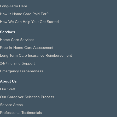
Long-Term Care
How Is Home Care Paid For?
How We Can Help Yout Get Started
Services
Home Care Services
Free In-Home Care Assessment
Long Term Care Insurance Reimbursement
24/7 nursing Support
Emergency Preparedness
About Us
Our Staff
Our Caregiver Selection Process
Service Areas
Professional Testimonials