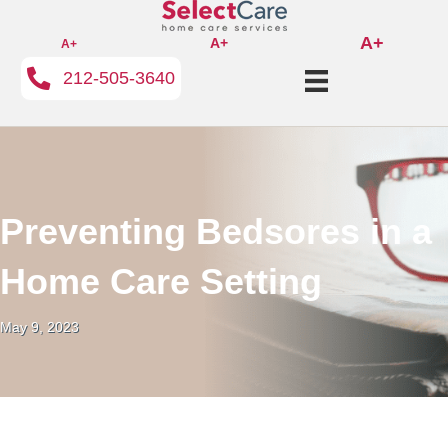
A+
A+
A+
212-505-3640
Preventing Bedsores in a
Home Care Setting
May 9, 2023