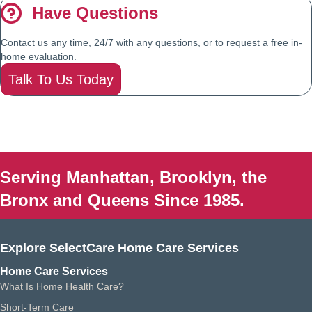
Have Questions
Contact us any time, 24/7 with any questions, or to request a free in-
home evaluation.
Talk To Us Today
Serving Manhattan, Brooklyn, the
Bronx and Queens Since 1985.
Explore SelectCare Home Care Services
Home Care Services
What Is Home Health Care?
Short-Term Care