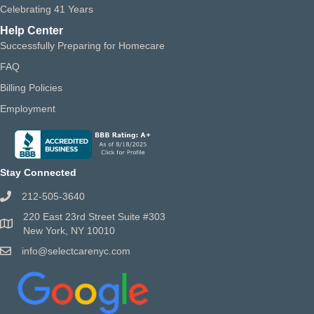
Celebrating 41 Years
Help Center
Successfully Preparing for Homecare
FAQ
Billing Policies
Employment
Stay Connected
212-505-3640
220 East 23rd Street Suite #303
New York, NY 10010
info@selectcarenyc.com