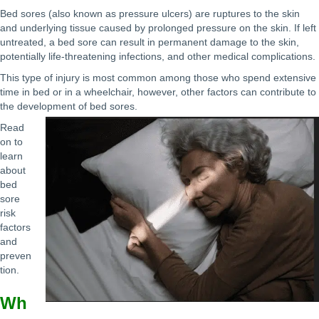
Bed sores (also known as pressure ulcers) are ruptures to the skin
and underlying tissue caused by prolonged pressure on the skin. If left
untreated, a bed sore can result in permanent damage to the skin,
potentially life-threatening infections, and other medical complications.
This type of injury is most common among those who spend extensive
time in bed or in a wheelchair, however, other factors can contribute to
the development of bed sores.
Read
on to
learn
about
bed
sore
risk
factors
and
preven
tion.
Wh