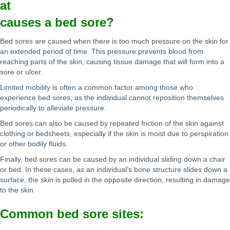
at
causes a bed sore?
Bed sores are caused when there is too much pressure on the skin for
an extended period of time. This pressure prevents blood from
reaching parts of the skin, causing tissue damage that will form into a
sore or ulcer.
Limited mobility is often a common factor among those who
experience bed sores, as the individual cannot reposition themselves
periodically to alleviate pressure.
Bed sores can also be caused by repeated friction of the skin against
clothing or bedsheets, especially if the skin is moist due to perspiration
or other bodily fluids.
Finally, bed sores can be caused by an individual sliding down a chair
or bed. In these cases, as an individual’s bone structure slides down a
surface, the skin is pulled in the opposite direction, resulting in damage
to the skin.
Common bed sore sites: