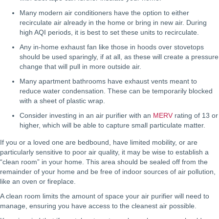
Many modern air conditioners have the option to either
recirculate air already in the home or bring in new air. During
high AQI periods, it is best to set these units to recirculate.
Any in-home exhaust fan like those in hoods over stovetops
should be used sparingly, if at all, as these will create a pressure
change that will pull in more outside air.
Many apartment bathrooms have exhaust vents meant to
reduce water condensation. These can be temporarily blocked
with a sheet of plastic wrap.
Consider investing in an air purifier with an
MERV
rating of 13 or
higher, which will be able to capture small particulate matter.
If you or a loved one are bedbound, have limited mobility, or are
particularly sensitive to poor air quality, it may be wise to establish a
“clean room” in your home. This area should be sealed off from the
remainder of your home and be free of indoor sources of air pollution,
like an oven or fireplace.
A clean room limits the amount of space your air purifier will need to
manage, ensuring you have access to the cleanest air possible.