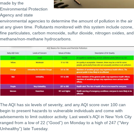
made by the
Environmental Protection
Agency and state
environmental agencies to determine the amount of pollution in the air
at any given time. Pollutants monitored with this system include ozone,
fine particulates, carbon monoxide, sulfur dioxide, nitrogen oxides, and
methane/non-methane hydrocarbons.
The AQI has six levels of severity, and any AQI score over 100 can
begin to present hazards to vulnerable individuals and come with
advisements to limit outdoor activity. Last week’s AQI in New York City
ranged from a low of 22 (“Good”) on Monday to a high of 247 (“Very
Unhealthy”) late Tuesday.