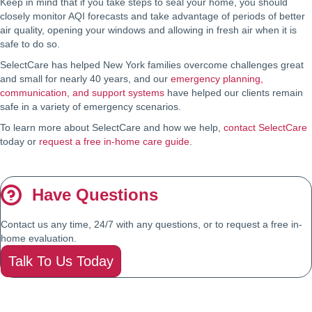
Keep in mind that if you take steps to seal your home, you should
closely monitor AQI forecasts and take advantage of periods of better
air quality, opening your windows and allowing in fresh air when it is
safe to do so.
SelectCare has helped New York families overcome challenges great
and small for nearly 40 years, and our
emergency planning,
communication, and support systems
have helped our clients remain
safe in a variety of emergency scenarios.
To learn more about SelectCare and how we help,
contact SelectCare
today or
request a free in-home care guide
.
Have Questions
Contact us any time, 24/7 with any questions, or to request a free in-
home evaluation.
Talk To Us Today