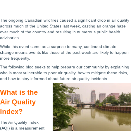
The ongoing Canadian wildfires caused a significant drop in air quality
across much of the United States last week, casting an orange haze
over much of the country and resulting in numerous public health
advisories.
While this event came as a surprise to many, continued climate
change means events like those of the past week are likely to happen
more frequently.
The following blog seeks to help prepare our community by explaining
who is most vulnerable to poor air quality, how to mitigate these risks,
and how to stay informed about future air quality incidents.
What is the
Air Quality
Index?
The Air Quality Index
(AQI) is a measurement