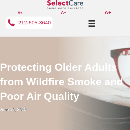
A+
A+
A+
212-505-3640
Protecting Older Adults
from Wildfire Smoke and
Poor Air Quality
June 13, 2023