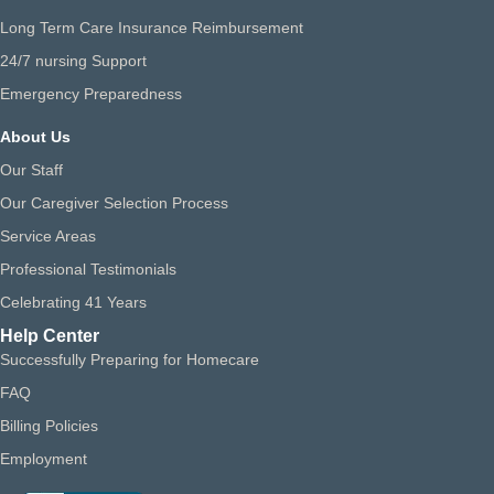
Long Term Care Insurance Reimbursement
24/7 nursing Support
Emergency Preparedness
About Us
Our Staff
Our Caregiver Selection Process
Service Areas
Professional Testimonials
Celebrating 41 Years
Help Center
Successfully Preparing for Homecare
FAQ
Billing Policies
Employment