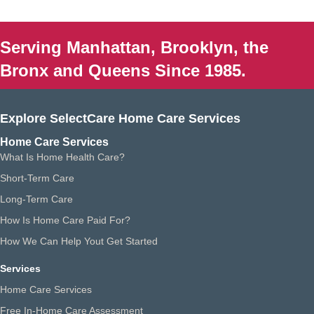
Serving Manhattan, Brooklyn, the
Bronx and Queens Since 1985.
Explore SelectCare Home Care Services
Home Care Services
What Is Home Health Care?
Short-Term Care
Long-Term Care
How Is Home Care Paid For?
How We Can Help Yout Get Started
Services
Home Care Services
Free In-Home Care Assessment