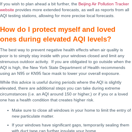
If you wish to plan ahead a bit further, the
Beijing Air Pollution Tracker
website
provides more extended forecasts, as well as reports from all
AQI testing stations, allowing for more precise local forecasts.
How do I protect myself and loved
ones during elevated AQI levels?
The best way to prevent negative health effects when air quality is
poor is to simply stay inside with your windows closed and limit any
strenuous outdoor activity. If you are obligated to go outside when the
AQI is high, the New York State Department of Health recommends
using an N95 or KN95 face mask to lower your overall exposure.
While this advice is useful during periods where the AQI is slightly
elevated, there are additional steps you can take during extreme
circumstances (i.e. an AQI around 150 or higher,) or if you or a loved
one has a health condition that creates higher risk.
Make sure to close all windows in your home to limit the entry of
new particulate matter.
If your windows have significant gaps, temporarily sealing them
with duct tape can further insulate your home.