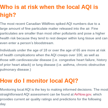
Who is at risk when the local AQI is
high?
The most recent Canadian Wildfires spiked AQI numbers due to a
large amount of fine particulate matter released into the air. Fine
particulates are smaller than most other pollutants and pose a higher
health risk because they tend to rest deeper within lung tissue and can
even enter a person’s bloodstream.
Individuals under the age of 18 or over the age of 65 are more at risk
of health complications when the AQI creeps over 100, as well as
those with cardiovascular disease (i.e. congestive heart failure, history
of prior heart attack) or lung disease (i.e. asthma, chronic obstructive
pulmonary disease.)
How do I monitor local AQI?
Monitoring local AQI is the key to making informed decisions. The most
straightforward AQI assessment can be found at
AirNow.gov
, which
provides current air quality ratings and predictions for the following
day.