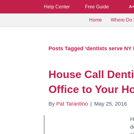
Help Center
Free Guide
A
Home
Where Do I
Posts Tagged ‘dentists serve NY
House Call Denti
Office to Your 
By
Pat Tarantino
|
May 25, 2016
H
d