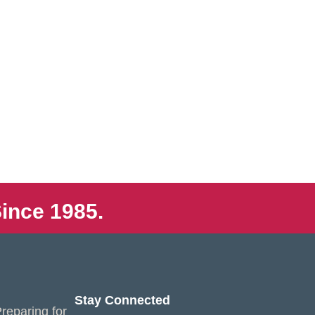
ince 1985.
Stay Connected
reparing for