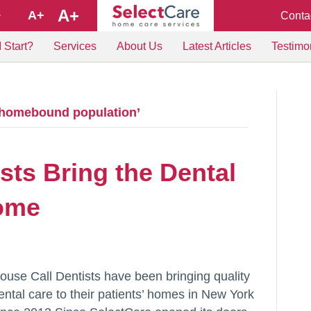
A+
A+
Conta
+
 Start?
Services
About Us
Latest Articles
Testimo
 homebound population’
sts Bring the Dental
Home
ouse Call Dentists have been bringing quality
ental care to their patients’ homes in New York