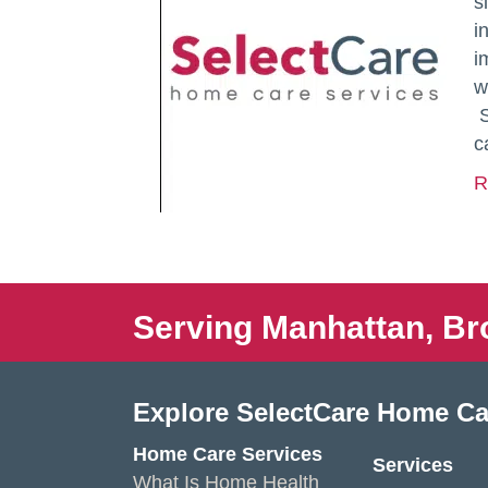
s
i
i
w
S
c
R
Serving Manhattan, Br
Explore SelectCare Home Ca
Home Care Services
Services
What Is Home Health