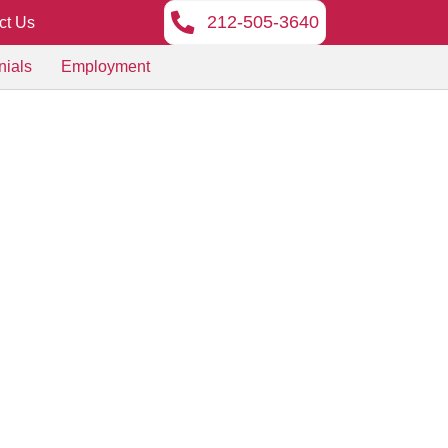
212-505-3640
ct Us
nials
Employment