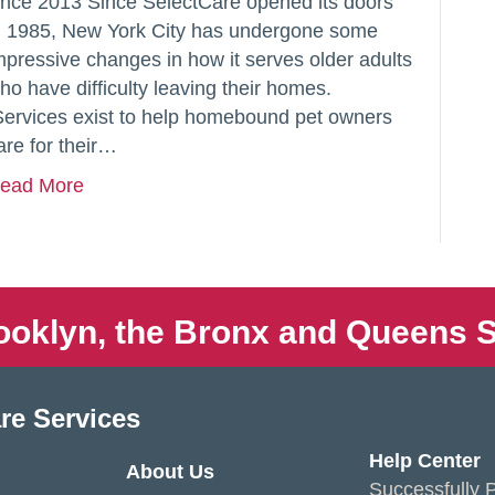
ince 2013 Since SelectCare opened its doors
n 1985, New York City has undergone some
mpressive changes in how it serves older adults
ho have difficulty leaving their homes.
ervices exist to help homebound pet owners
are for their…
ead More
ooklyn, the Bronx and Queens S
re Services
Help Center
About Us
Successfully P