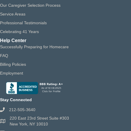
Our Caregiver Selection Process
Service Areas
Professional Testimonials
Celebrating 41 Years
Help Center
Successfully Preparing for Homecare
FAQ
Billing Policies
Employment
Stay Connected
212-505-3640
220 East 23rd Street Suite #303
New York, NY 10010