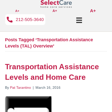
A+
A+
A+
212-505-3640
Posts Tagged ‘Transportation Assistance
Levels (TAL) Overview’
Transportation Assistance
Levels and Home Care
By
Pat Tarantino
|
March 16, 2016