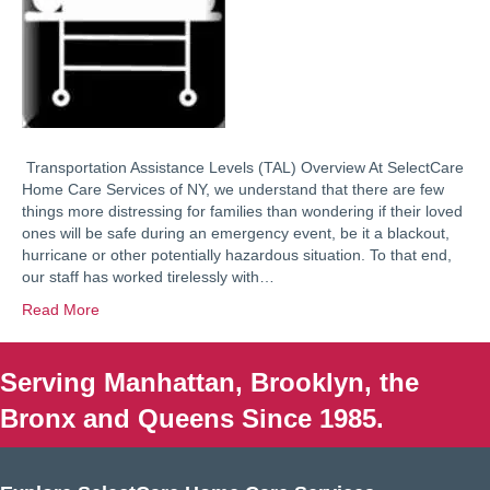
Transportation Assistance Levels (TAL) Overview At SelectCare
Home Care Services of NY, we understand that there are few
things more distressing for families than wondering if their loved
ones will be safe during an emergency event, be it a blackout,
hurricane or other potentially hazardous situation. To that end,
our staff has worked tirelessly with…
Read More
Serving Manhattan, Brooklyn, the
Bronx and Queens Since 1985.