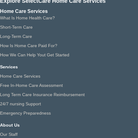
Explore SelectCare Home Care Services
Home Care Services
What Is Home Health Care?
Short-Term Care
Long-Term Care
How Is Home Care Paid For?
How We Can Help Yout Get Started
Services
Home Care Services
Free In-Home Care Assessment
Long Term Care Insurance Reimbursement
24/7 nursing Support
Emergency Preparedness
About Us
Our Staff