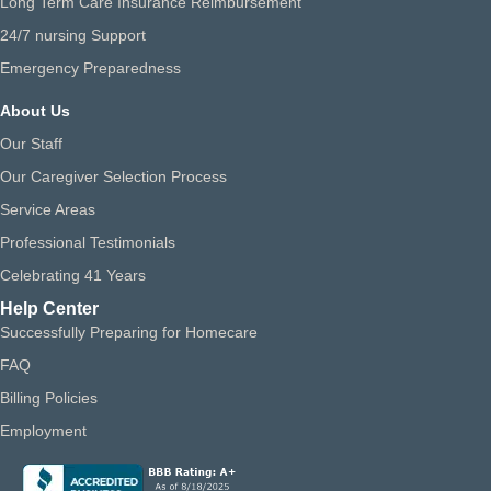
Long Term Care Insurance Reimbursement
24/7 nursing Support
Emergency Preparedness
About Us
Our Staff
Our Caregiver Selection Process
Service Areas
Professional Testimonials
Celebrating 41 Years
Help Center
Successfully Preparing for Homecare
FAQ
Billing Policies
Employment