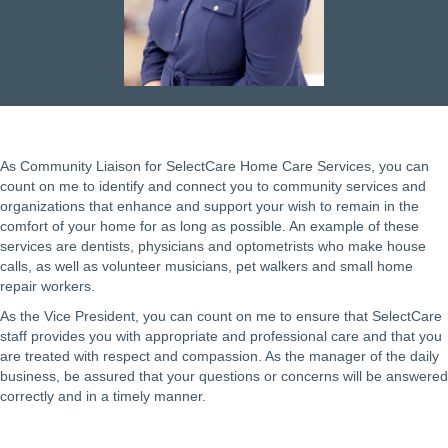
As Community Liaison for SelectCare Home Care Services, you can
count on me to identify and connect you to community services and
organizations that enhance and support your wish to remain in the
comfort of your home for as long as possible. An example of these
services are dentists, physicians and optometrists who make house
calls, as well as volunteer musicians, pet walkers and small home
repair workers.
As the Vice President, you can count on me to ensure that SelectCare
staff provides you with appropriate and professional care and that you
are treated with respect and compassion. As the manager of the daily
business, be assured that your questions or concerns will be answered
correctly and in a timely manner.