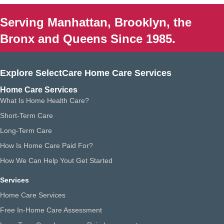
Serving Manhattan, Brooklyn, the
Bronx and Queens Since 1985.
Explore SelectCare Home Care Services
Home Care Services
What Is Home Health Care?
Short-Term Care
Long-Term Care
How Is Home Care Paid For?
How We Can Help Yout Get Started
Services
Home Care Services
Free In-Home Care Assessment