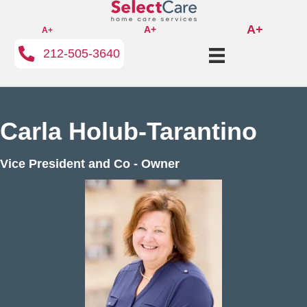
A+
A+
A+
212-505-3640
Carla Holub-Tarantino
Vice President and Co - Owner